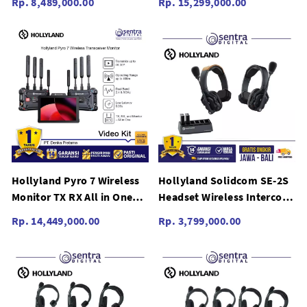
Rp. 8,489,000.00
Rp. 15,299,000.00
Touchscreen
Switching Touchscreen
Hollyland Pyro 7 Wireless
Hollyland Solidcom SE-2S
Monitor TX RX All in One
Headset Wireless Intercom
Dual Switching Bundling
System SE 2S Global
Rp. 14,449,000.00
Rp. 3,799,000.00
with Pyro S Set - Video Kit
Version