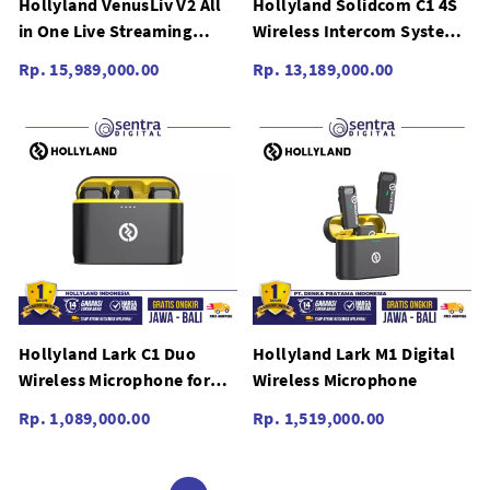
Hollyland VenusLiv V2 All
Hollyland Solidcom C1 4S
in One Live Streaming
Wireless Intercom System
Camera Video 4K
(Four Headsets)
Rp. 15,989,000.00
Rp. 13,189,000.00
Hollyland Lark C1 Duo
Hollyland Lark M1 Digital
Wireless Microphone for
Wireless Microphone
IOS
Rp. 1,089,000.00
Rp. 1,519,000.00