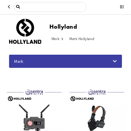
Hollyland
Merk
Merk Hollyland
Merk