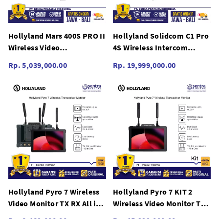
Hollyland Mars 400S PRO II
Hollyland Solidcom C1 Pro
Wireless Video
4S Wireless Intercom
Transmission
System (Four Headsets)
Rp. 5,039,000.00
Rp. 19,999,000.00
Hollyland Pyro 7 Wireless
Hollyland Pyro 7 KIT 2
Video Monitor TX RX All in
Wireless Video Monitor TX
One Dual View Switching
RX All in One Dual View