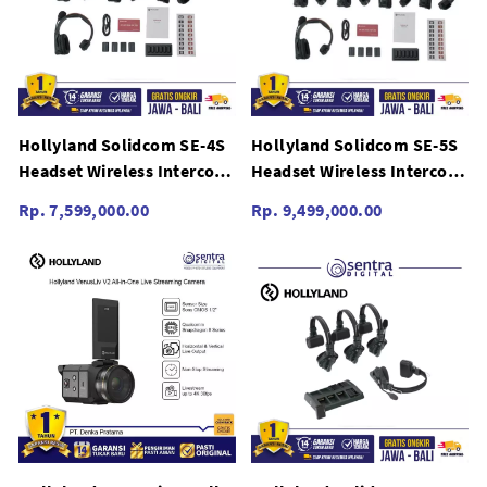
Hollyland Solidcom SE-4S
Hollyland Solidcom SE-5S
Headset Wireless Intercom
Headset Wireless Intercom
System SE 4S Global
System SE 5S Global
Rp. 7,599,000.00
Rp. 9,499,000.00
Version
Version