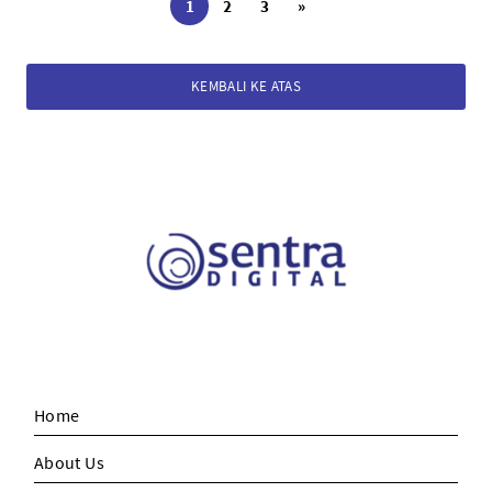
1
2
3
»
KEMBALI KE ATAS
Home
About Us