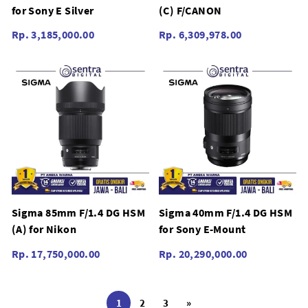
for Sony E Silver
(C) F/CANON
Rp. 3,185,000.00
Rp. 6,309,978.00
Sigma 85mm F/1.4 DG HSM
Sigma 40mm F/1.4 DG HSM
(A) for Nikon
for Sony E-Mount
Rp. 17,750,000.00
Rp. 20,290,000.00
1
2
3
»