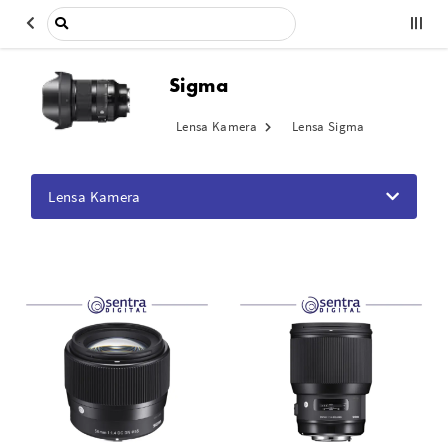
Sigma
Lensa Kamera
Lensa Sigma
Lensa Kamera