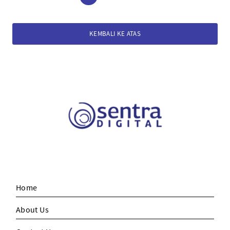
KEMBALI KE ATAS
Home
About Us