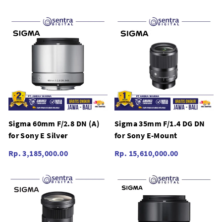
Sigma 60mm F/2.8 DN (A)
Sigma 35mm F/1.4 DG DN
for Sony E Silver
for Sony E-Mount
Rp. 3,185,000.00
Rp. 15,610,000.00