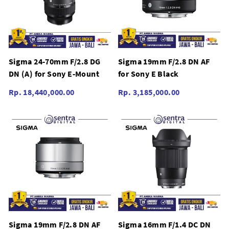
Sigma 24-70mm F/2.8 DG
Sigma 19mm F/2.8 DN AF
DN (A) for Sony E-Mount
for Sony E Black
Rp. 18,440,000.00
Rp. 3,185,000.00
Sigma 19mm F/2.8 DN AF
Sigma 16mm F/1.4 DC DN