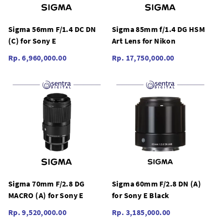
Sigma 56mm F/1.4 DC DN
Sigma 85mm f/1.4 DG HSM
(C) for Sony E
Art Lens for Nikon
Rp. 6,960,000.00
Rp. 17,750,000.00
Sigma 70mm F/2.8 DG
Sigma 60mm F/2.8 DN (A)
MACRO (A) for Sony E
for Sony E Black
Rp. 9,520,000.00
Rp. 3,185,000.00