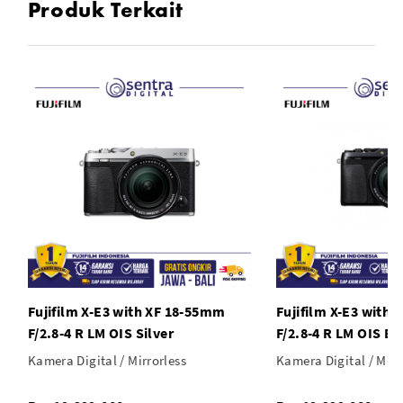
Produk Terkait
* Film Simulation for Photos and Videos
Fujifilm X-E3 with XF 18-55mm
Fujifilm X-E3 with
F/2.8-4 R LM OIS Silver
F/2.8-4 R LM OIS Bl
Kamera Digital / Mirrorless
Kamera Digital / Mirr