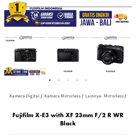
Kamera Digital
Kamera Mirrorless
Lainnya- Mirrorless
Fuj
Fujifilm X-E3 with XF 23mm F/2 R WR
Black