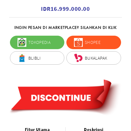
IDR16.999.000.00
INGIN PESAN DI MARKETPLACE? SILAHKAN DI KLIK
TOKOPEDIA
SHOPEE
BLIBLI
BUKALAPAK
Fitur Utama
Deskripsi