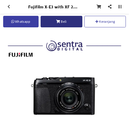
Fujifilm X-E3 with XF 23mm F/2 R WR Black
Whatsapp
Beli
Keranjang