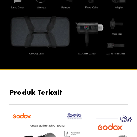
Produk Terkait