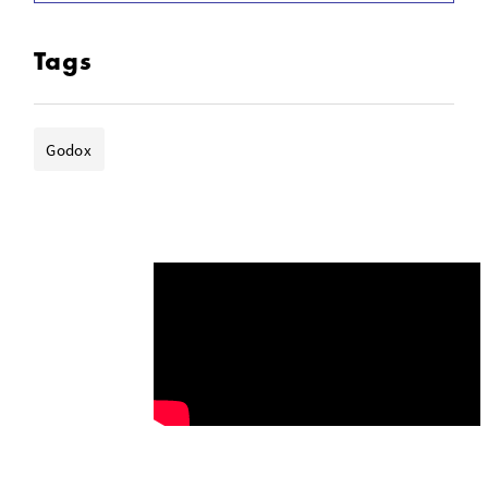
Tags
Godox