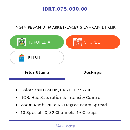
IDR7.075.000.00
INGIN PESAN DI MARKETPLACE? SILAHKAN DI KLIK
TOKOPEDIA
SHOPEE
BLIBLI
Fitur Utama
Deskripsi
Color: 2800-6500K, CRI/TLCI: 97/96
RGB: Hue Saturation & Intensity Control
Zoom Knob: 20 to 65-Degree Beam Spread
13 Special FX, 32 Channels, 16 Groups
Silent Fan-cooling, Carry Case