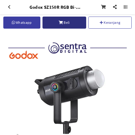
Godox SZ150R RGB Bi-Color Zoomable LED Light
Whatsapp
Beli
Keranjang