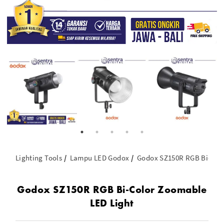
Lighting Tools
Lampu LED Godox
Godox SZ150R RGB Bi-Colo
Godox SZ150R RGB Bi-Color Zoomable
LED Light