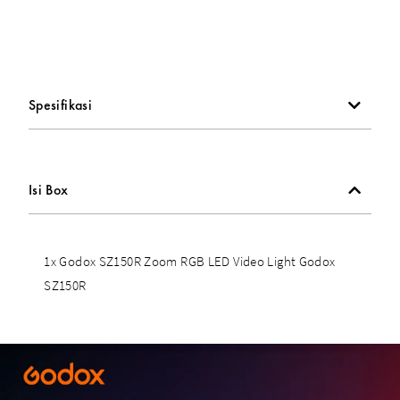
Spesifikasi
Isi Box
1x Godox SZ150R Zoom RGB LED Video Light Godox
SZ150R