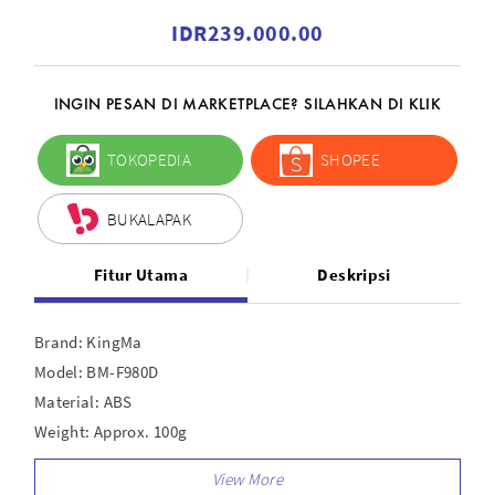
IDR239.000.00
INGIN PESAN DI MARKETPLACE? SILAHKAN DI KLIK
TOKOPEDIA
SHOPEE
BUKALAPAK
Fitur Utama
Deskripsi
Brand: KingMa
Model: BM-F980D
Material: ABS
Weight: Approx. 100g
Output: USB — 5V 2A
DC — 7.2 - 8.4V