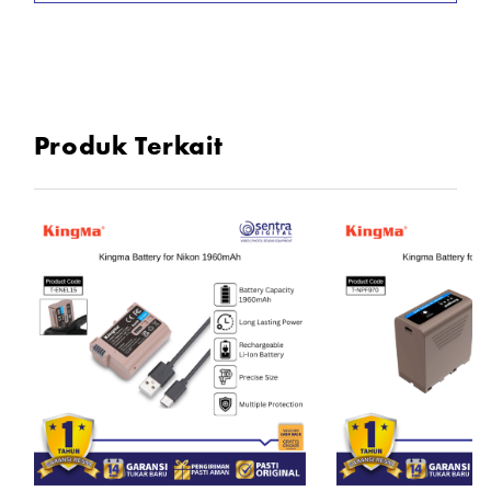
Input: USB — 7.2 - 8.4V
Connection: 1/4" screw
Dimensions: 95mm × 50mm × 21.5mm
Produk Terkait