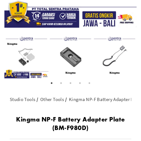
Studio Tools
Other Tools
Kingma NP-F Battery Adapter Plat
Kingma NP-F Battery Adapter Plate
(BM-F980D)