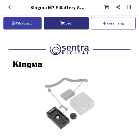
Kingma NP-F Battery Adapter Plate (BM-F980D)
Whatsapp
Beli
Keranjang