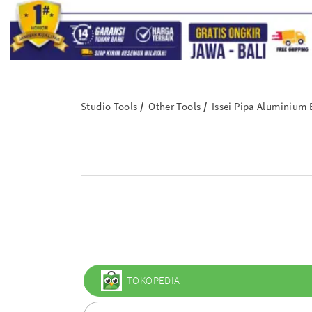
Studio Tools
Other Tools
Issei Pipa Aluminium
TOKOPEDIA