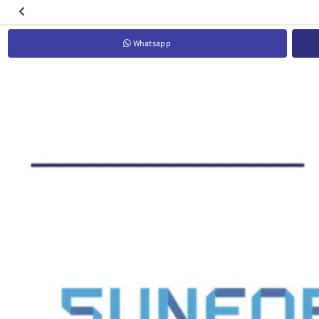
Whatsapp