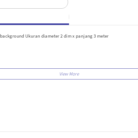
ackground Ukuran diameter 2 dim x panjang 3 meter