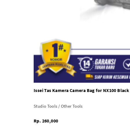
Issei Tas Kamera Camera Bag for NX100 Black
Studio Tools / Other Tools
Rp. 260,000