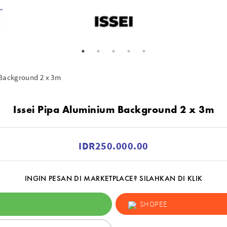
 Background 2 x 3m
Issei Pipa Aluminium Background 2 x 3m
IDR250.000.00
INGIN PESAN DI MARKETPLACE? SILAHKAN DI KLIK
SHOPEE