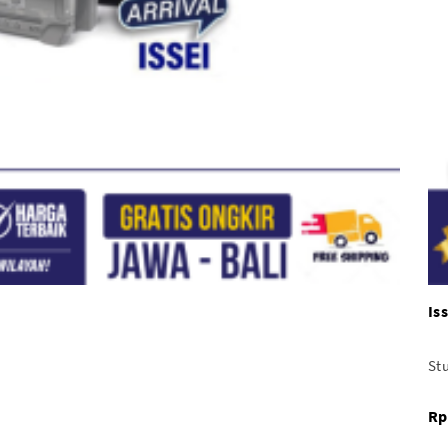
Is
Stu