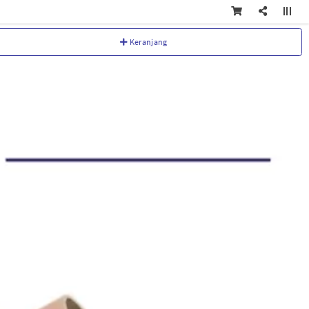
Keranjang