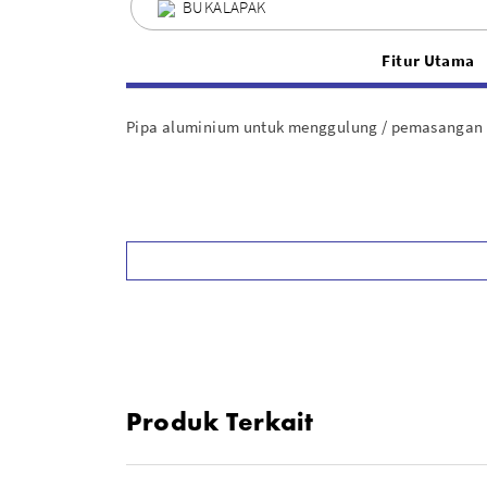
BUKALAPAK
Fitur Utama
Pipa aluminium untuk menggulung / pemasangan b
Produk Terkait