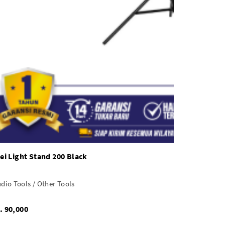
sei Light Stand 200 Black
dio Tools / Other Tools
Rp. 90,000