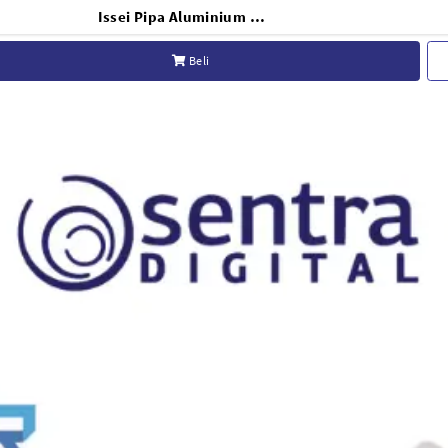
Issei Pipa Aluminium Background 2 x 3m
Beli