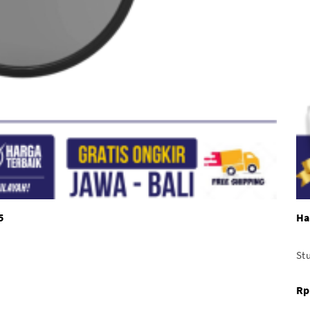
5
Ha
Stu