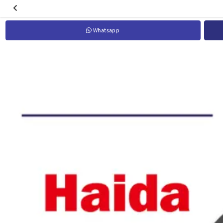
Whatsapp