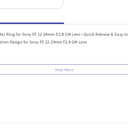
er Ring for Sony FE 12-24mm f/2.8 GM Lens • Quick Release & Easy I
ustom Design for Sony FE 12-24mm F2.8 GM Lens