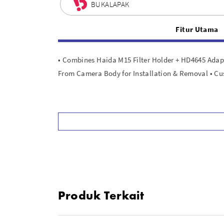
BUKALAPAK
Fitur Utama
• Combines Haida M15 Filter Holder + HD4645 Adapt
From Camera Body for Installation & Removal • C
Produk Terkait