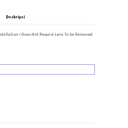
Deskripsi
nstallation • Does Not Require Lens To be Removed