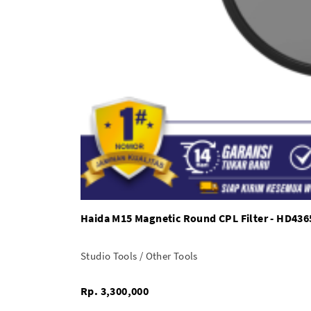
Haida M15 Magnetic Round CPL Filter - HD436
Studio Tools / Other Tools
Rp. 3,300,000