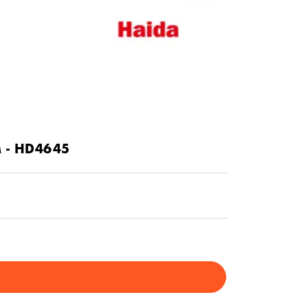
M - HD4645