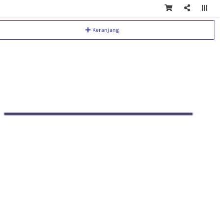
Keranjang