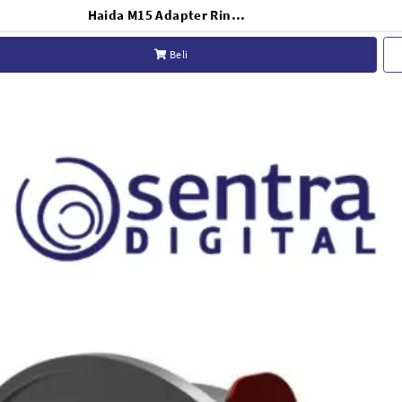
Haida M15 Adapter Ring for Sony FE 12-24mm F/2.8 GM - HD4645
Beli