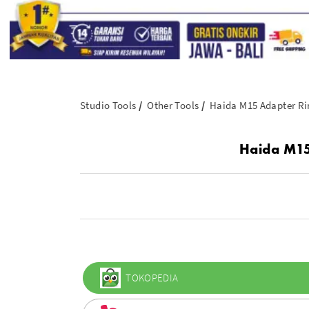
Studio Tools
Other Tools
Haida M15 Adapter Ri
Haida M15
TOKOPEDIA