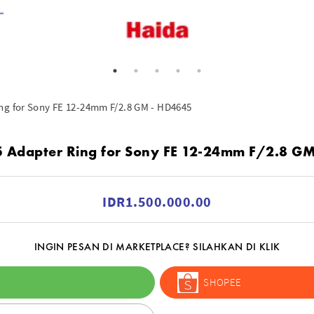
ng for Sony FE 12-24mm F/2.8 GM - HD4645
 Adapter Ring for Sony FE 12-24mm F/2.8 G
IDR1.500.000.00
INGIN PESAN DI MARKETPLACE? SILAHKAN DI KLIK
SHOPEE