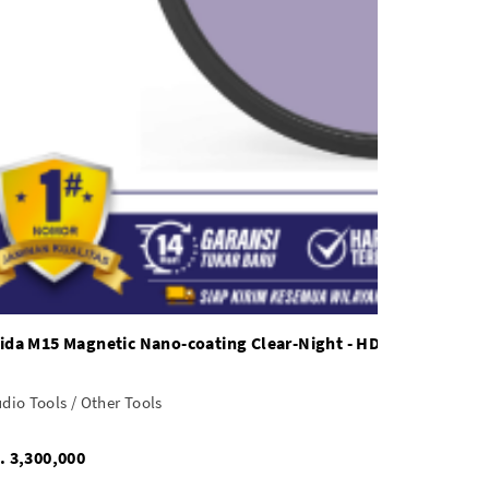
ida M15 Magnetic Nano-coating Clear-Night - HD4366
dio Tools / Other Tools
Rp. 3,300,000