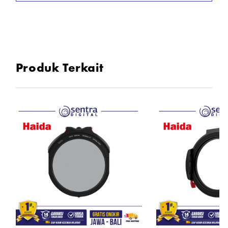
Produk Terkait