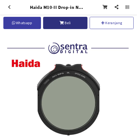
Haida M10-II Drop-in Nano-coating CPL - HD4678
Whatsapp
Beli
Keranjang