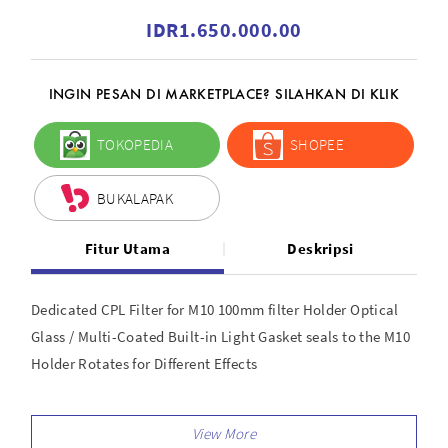
IDR1.650.000.00
INGIN PESAN DI MARKETPLACE? SILAHKAN DI KLIK
TOKOPEDIA
SHOPEE
BUKALAPAK
Fitur Utama
Deskripsi
Dedicated CPL Filter for M10 100mm filter Holder Optical
Glass / Multi-Coated Built-in Light Gasket seals to the M10
Holder Rotates for Different Effects