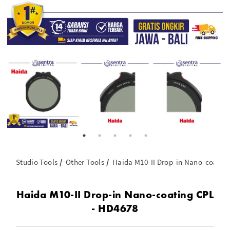
Studio Tools
Other Tools
Haida M10-II Drop-in Nano-coatin
Haida M10-II Drop-in Nano-coating CPL
- HD4678