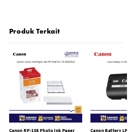
Compatible Model:For Canon EOS 450D, For Canon EOS
1000D
Produk Terkait
To Fit: Camera
Type: Grips
Model: Canon EOS 1000D
Canon RP-108 Photo Ink Paper
Canon Battery LP-