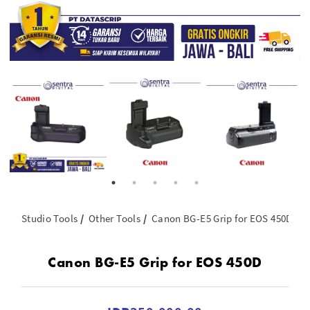
Studio Tools
Other Tools
Canon BG-E5 Grip for EOS 450D
Canon BG-E5 Grip for EOS 450D