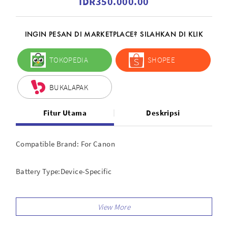
IDR350.000.00
INGIN PESAN DI MARKETPLACE? SILAHKAN DI KLIK
TOKOPEDIA
SHOPEE
BUKALAPAK
Fitur Utama
Deskripsi
Compatible Brand: For Canon
Battery Type:Device-Specific
Compatible Series: For Canon EOS Rebel, For Canon EOS
Features: Shutter Release