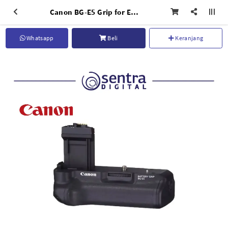
Canon BG-E5 Grip for EOS 450D
Whatsapp
Beli
Keranjang