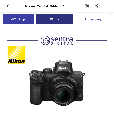
Nikon Z50 Kit Nikkor Z DX 16-50mm f/3.5-6.3 VR
Whatsapp
Beli
Keranjang