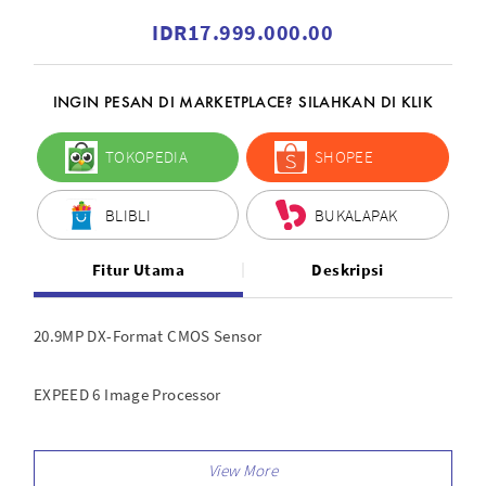
IDR17.999.000.00
INGIN PESAN DI MARKETPLACE? SILAHKAN DI KLIK
TOKOPEDIA
SHOPEE
BLIBLI
BUKALAPAK
Fitur Utama
Deskripsi
20.9MP DX-Format CMOS Sensor
EXPEED 6 Image Processor
UHD 4K and Full HD Video Recording