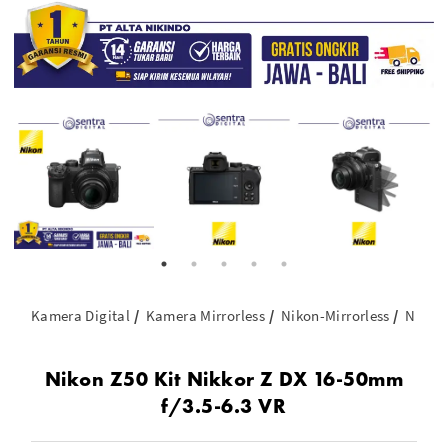
Kamera Digital
Kamera Mirrorless
Nikon-Mirrorless
Nikon 
Nikon Z50 Kit Nikkor Z DX 16-50mm
f/3.5-6.3 VR