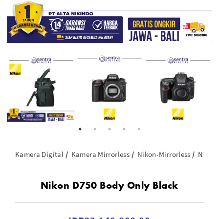
Kamera Digital
Kamera Mirrorless
Nikon-Mirrorless
Nikon
Nikon D750 Body Only Black