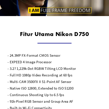
Fitur Utama Nikon D750
- 24.3MP FX-Format CMOS Sensor
- EXPEED 4 Image Processor
- 3.2? 1,229k-Dot RGBW Tilting LCD Monitor
- Full HD 1080p Video Recording at 60 fps
- Multi-CAM 3500FX II 51-Point AF Sensor
- Native ISO 12800, Extended to ISO 51200
- Continuous Shooting Up to 6.5 fps
- 91k-Pixel RGB Sensor and Group Area AF
- Built-In Wi-Fi Connectivity