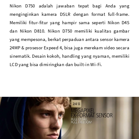
Time Lapse Shooting & Exposure Smoothing
Nikon D750 adalah jawaban tepat bagi Anda yang
menginginkan kamera DSLR dengan format full-frame.
Memiliki fitur-fitur yang hampir sama seperti Nikon D4S
dan Nikon D810. Nikon D750 memiliki kualitas gambar
yang mempesona, berkat perpaduan antara sensor kamera
24MP & prosesor Expeed 4, bisa juga merekam video secara
sinematik. Desain kokoh, handling yang nyaman, memiliki
LCD yang bisa dimiringkan dan built-in Wi-Fi.