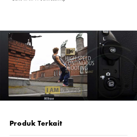
Produk Terkait