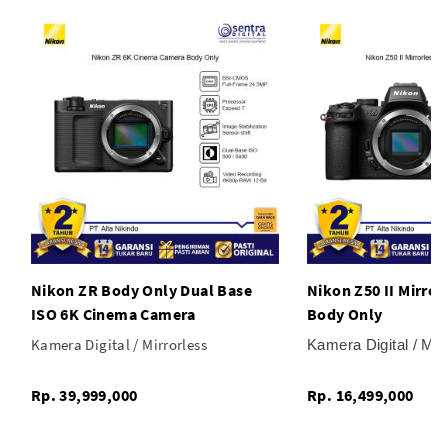
Nikon ZR Body Only Dual Base
Nikon Z50 II Mirro
ISO 6K Cinema Camera
Body Only
Kamera Digital / Mirrorless
Kamera Digital / Mir
Rp. 39,999,000
Rp. 16,499,000