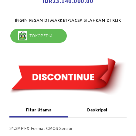
IDR23.140.000.00
INGIN PESAN DI MARKETPLACE? SILAHKAN DI KLIK
TOKOPEDIA
Fitur Utama
Deskripsi
24.3MP FX-Format CMOS Sensor