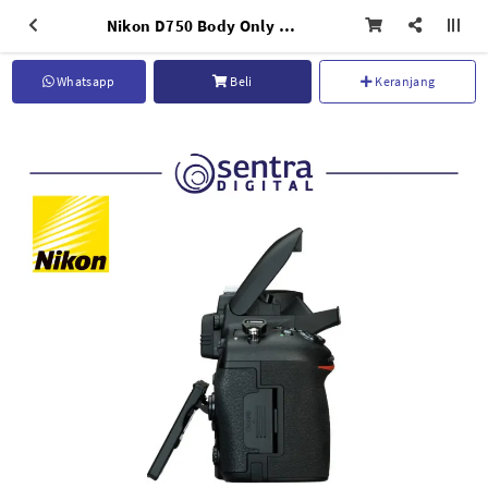
Nikon D750 Body Only Black
Whatsapp
Beli
Keranjang