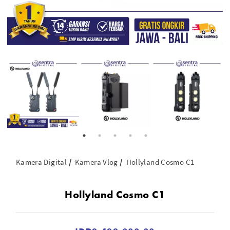
Kamera Digital
Kamera Vlog
Hollyland Cosmo C1
Hollyland Cosmo C1