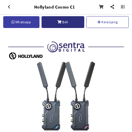
Hollyland Cosmo C1
Whatsapp
Beli
Keranjang