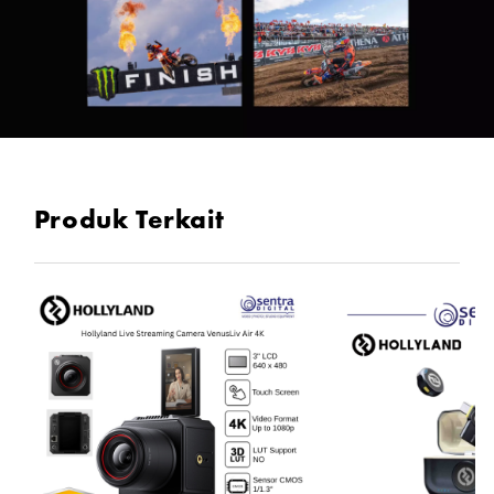
Produk Terkait