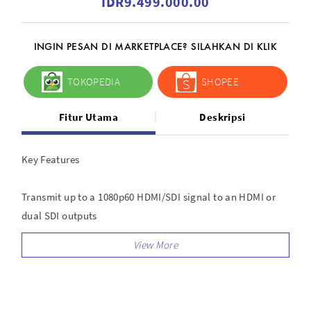
IDR9.499.000.00
INGIN PESAN DI MARKETPLACE? SILAHKAN DI KLIK
TOKOPEDIA
SHOPEE
Fitur Utama
Deskripsi
Key Features
Transmit up to a 1080p60 HDMI/SDI signal to an HDMI or
dual SDI outputs
1000 line-of-sight, uncompressed transmission with a low
40 ms latency
AES-128 encryption to prevent video leakage