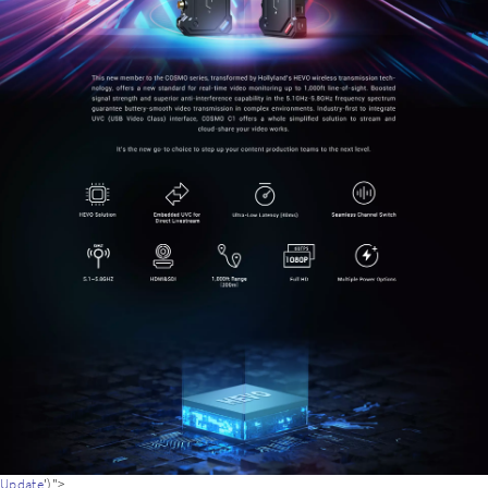
adapter
Update
')">