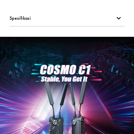
Smart channel selection
Spesifikasi
Supports UVC pull streaming
SDI loop-through output on transmitter
5 GHz frequency band
OLED screen
USB Type-C power input option
L-series battery plates on back of each unit
Power with included DC adapter or with optional USB