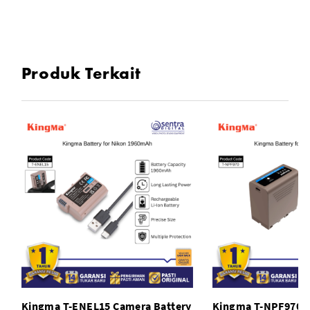
Plug And Play : No Driver Installation
Seamlessly Working Across Systems
Produk Terkait
Smart LED Indicator
Compact And Portable
Wide Complatibility
Durable Design
KingMa Portable and High-speed USB C XQD Card Reader
SPECIFICATIONS
Kingma T-ENEL15 Camera Battery
Kingma T-NPF970 