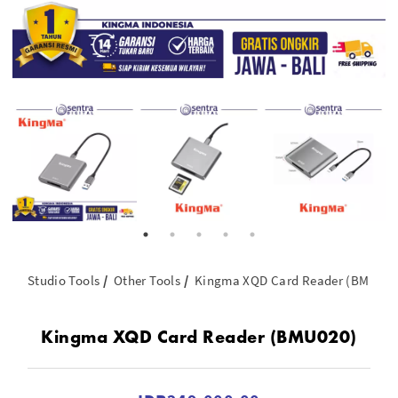
Studio Tools
Other Tools
Kingma XQD Card Reader (BMU020
Kingma XQD Card Reader (BMU020)