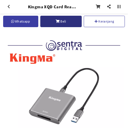
Kingma XQD Card Reader (BMU020)
Whatsapp
Beli
Keranjang