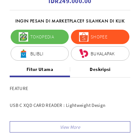
IDR249.000.00
INGIN PESAN DI MARKETPLACE? SILAHKAN DI KLIK
TOKOPEDIA
SHOPEE
BLIBLI
BUKALAPAK
Fitur Utama
Deskripsi
FEATURE
USB C XQD CARD READER : Lightweight Design
High Speed Transmission : Read And Write your XQD Card,
Transfer Speed 300Mb/s - 5Gb/s