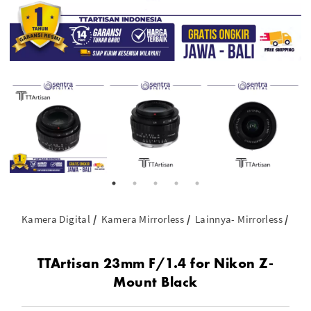
Kamera Digital
Kamera Mirrorless
Lainnya- Mirrorless
TTA
TTArtisan 23mm F/1.4 for Nikon Z-
Mount Black