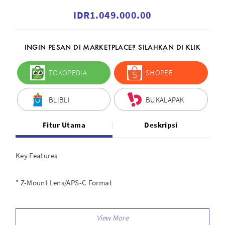
IDR1.049.000.00
INGIN PESAN DI MARKETPLACE? SILAHKAN DI KLIK
TOKOPEDIA
SHOPEE
BLIBLI
BUKALAPAK
Fitur Utama
Deskripsi
Key Features
* Z-Mount Lens/APS-C Format
* 35mm (35mm Equivalent)