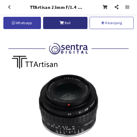
TTArtisan 23mm F/1.4 for Nikon Z-Mount Black
Whatsapp
Beli
Keranjang