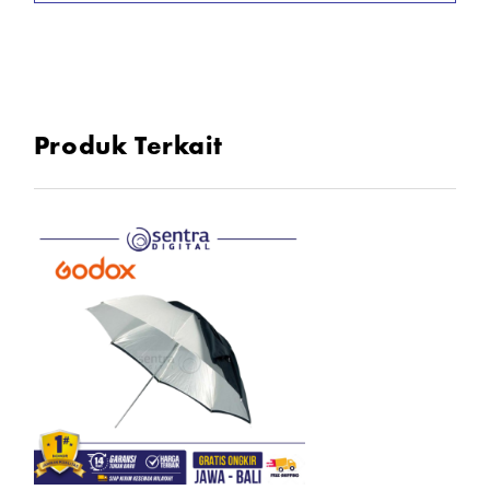
Size : 84 cm
Produk Terkait