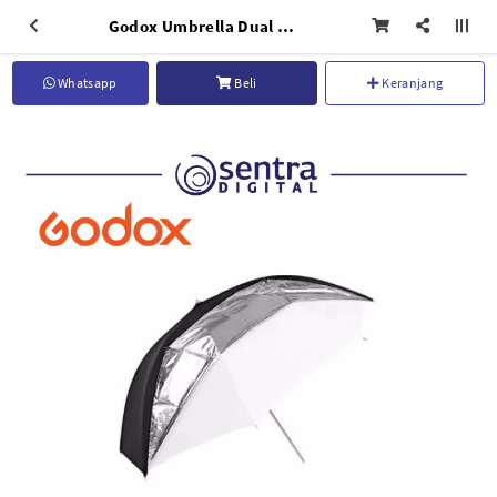
Godox Umbrella Dual Duty Reflective UB-006 33" (84cm)
Whatsapp
Beli
Keranjang