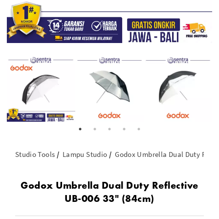
Studio Tools
Lampu Studio
Godox Umbrella Dual Duty Refle
Godox Umbrella Dual Duty Reflective
UB-006 33" (84cm)