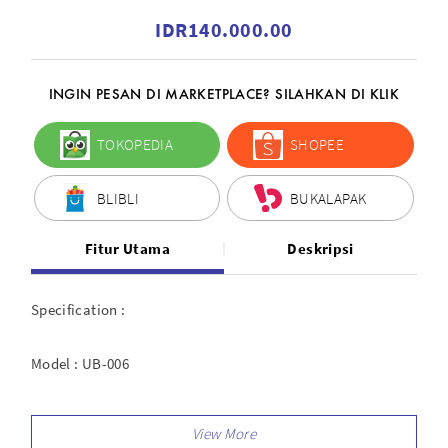
IDR140.000.00
INGIN PESAN DI MARKETPLACE? SILAHKAN DI KLIK
TOKOPEDIA
SHOPEE
BLIBLI
BUKALAPAK
Fitur Utama
Deskripsi
Specification :
Model : UB-006
Type : Reflector Black and Silver Umbrella