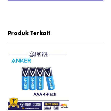
- Isi 4pc/8pc
In the Box
1x Battery 4 Pack atau 8 Pack
Produk Terkait