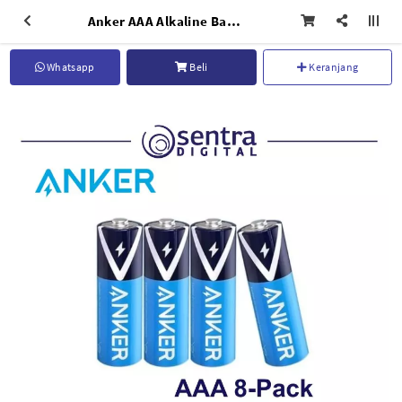
Anker AAA Alkaline Battery 8-pack - B1820H13
Whatsapp
Beli
Keranjang