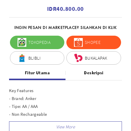
IDR40.800.00
INGIN PESAN DI MARKETPLACE? SILAHKAN DI KLIK
TOKOPEDIA
SHOPEE
BLIBLI
BUKALAPAK
Fitur Utama
Deskripsi
Key Features
- Brand: Anker
- Tipe: AA / AAA
- Non Rechargeable
- Long last 10 Years
- Adaptive Output