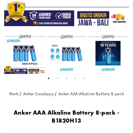
Merk
Anker Surabaya
Anker AAA Alkaline Battery 8-pack - B
Anker AAA Alkaline Battery 8-pack -
B1820H13