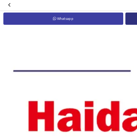
Whatsapp