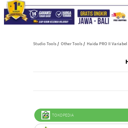
Studio Tools
Other Tools
Haida PRO II Variabel
TOKOPEDIA