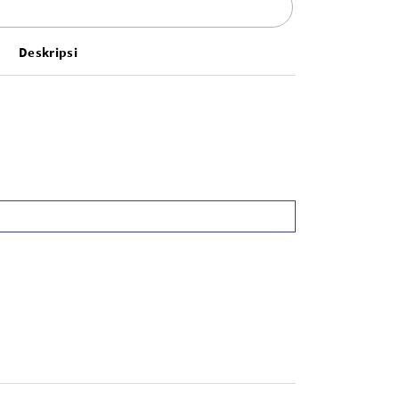
Deskripsi