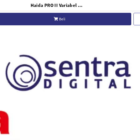
Haida PRO II Variabel ND Filter 77mm - HD4663
Beli