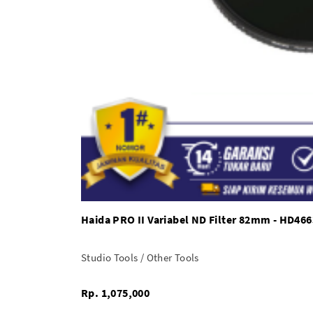
Haida PRO II Variabel ND Filter 82mm - HD466
Studio Tools / Other Tools
Rp. 1,075,000