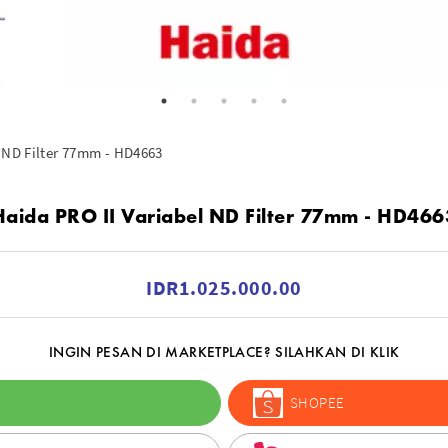
 ND Filter 77mm - HD4663
Haida PRO II Variabel ND Filter 77mm - HD466
IDR1.025.000.00
INGIN PESAN DI MARKETPLACE? SILAHKAN DI KLIK
SHOPEE