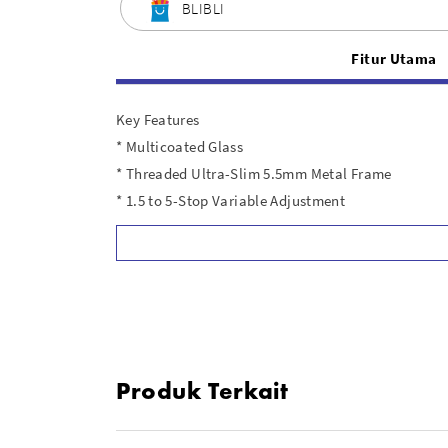
BLIBLI
Fitur Utama
Key Features
* Multicoated Glass
* Threaded Ultra-Slim 5.5mm Metal Frame
* 1.5 to 5-Stop Variable Adjustment
* No Vignetting and No X-Effect
In the Box
1x Haida PRO II Variabel ND Filter 77mm ( HD4663 
Produk Terkait