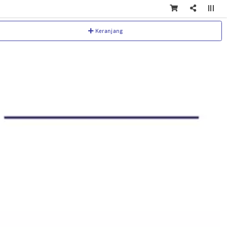
Keranjang