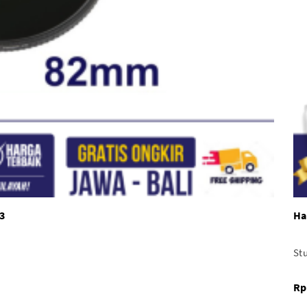
3
Ha
Stu