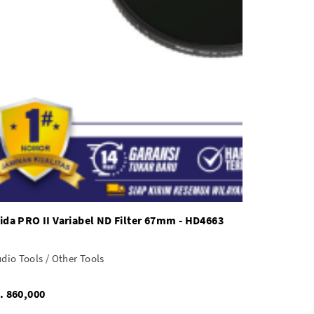
ida PRO II Variabel ND Filter 67mm - HD4663
dio Tools / Other Tools
Rp. 860,000