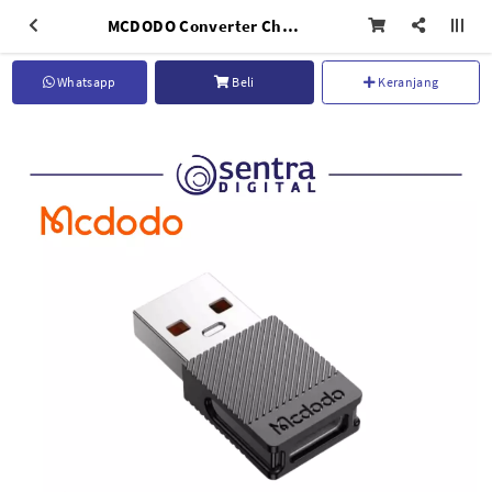
MCDODO Converter Charger OTG Type C To Usb Charging Black - OT-6970
Whatsapp
Beli
Keranjang