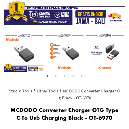
Studio Tools
Other Tools
MCDODO Converter Charger OTG Ty
g Black - OT-6970
MCDODO Converter Charger OTG Type
C To Usb Charging Black - OT-6970