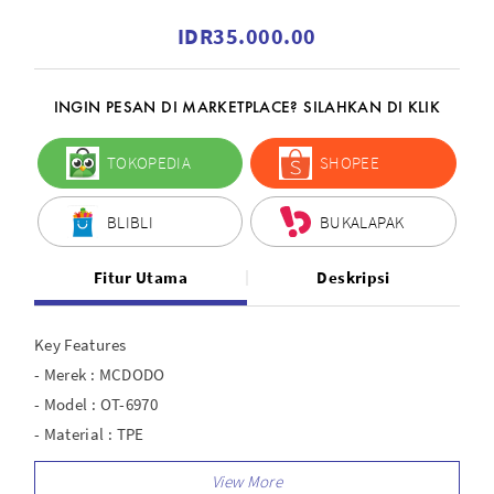
IDR35.000.00
INGIN PESAN DI MARKETPLACE? SILAHKAN DI KLIK
TOKOPEDIA
SHOPEE
BLIBLI
BUKALAPAK
Fitur Utama
Deskripsi
Key Features
- Merek : MCDODO
- Model : OT-6970
- Material : TPE
- Interface : Type-C to USB-A 2.0
- Output : 5A