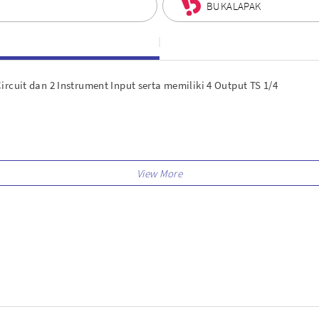
BUKALAPAK
rcuit dan 2 Instrument Input serta memiliki 4 Output TS 1/4
gister)
ew Splice accounts
 virtual instruments