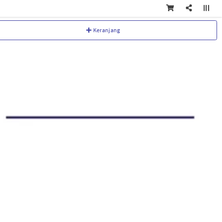
Keranjang