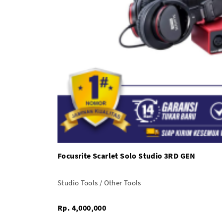
Focusrite Scarlet Solo Studio 3RD GEN
Studio Tools / Other Tools
Rp. 4,000,000