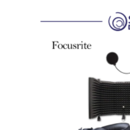
6.Access to the Focusrite Plug-In Collective
Spesifikasi :
1. 4 channel input dengan detail :
a. 2 input channel Front Panel Combo XLR Connec
b. 2 input channel Back panel TRS
2. 4 channel output TRS connection
3. Direct Monitor
4. 1/4 TRS Headphone output connection
5. 48 Volt Phantom Power
6. Air Circuit Model Preamp
7. Instrumen Padrd