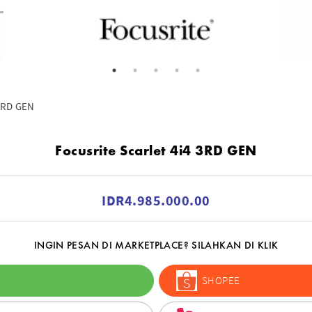
 3RD GEN
Focusrite Scarlet 4i4 3RD GEN
IDR4.985.000.00
INGIN PESAN DI MARKETPLACE? SILAHKAN DI KLIK
SHOPEE