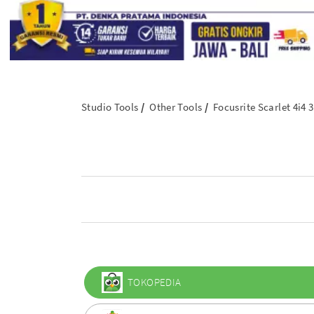
Studio Tools
Other Tools
Focusrite Scarlet 4i4
TOKOPEDIA