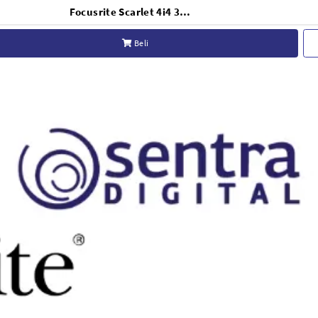
Focusrite Scarlet 4i4 3RD GEN
Beli