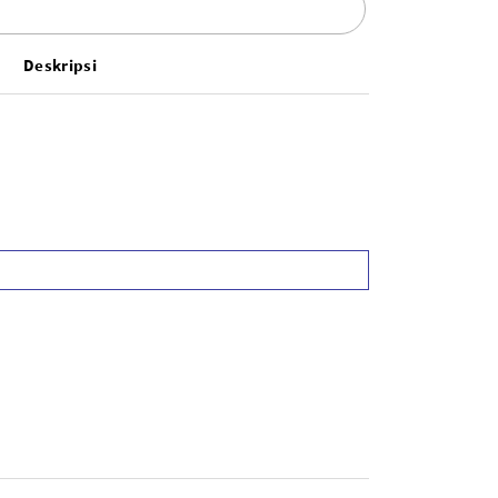
Deskripsi