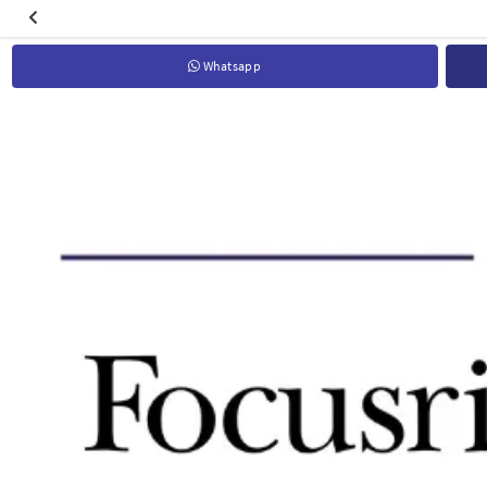
Whatsapp