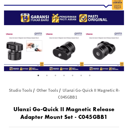
Studio Tools
Other Tools
Ulanzi Go-Quick II Magnetic Releas
C045GBB1
Ulanzi Go-Quick II Magnetic Release
Adapter Mount Set - C045GBB1