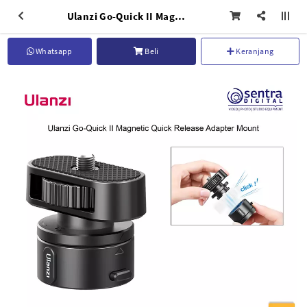
Ulanzi Go-Quick II Magnetic Release Adapter Mount Set - C045GBB1
Whatsapp
Beli
Keranjang