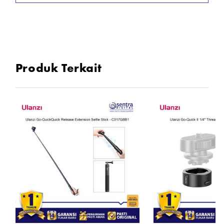
Produk Terkait