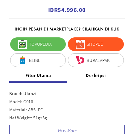
IDR54.996.00
INGIN PESAN DI MARKETPLACE? SILAHKAN DI KLIK
TOKOPEDIA
SHOPEE
BLIBLI
BUKALAPAK
Fitur Utama
Deskripsi
Brand: Ulanzi
Model: C016
Material: ABS+PC
Net Weight: 51g±3g
Size: 45.7 x 31.9 x 47.4mm ± 2mm
Packaging List: 1/4"; Adapter x 1