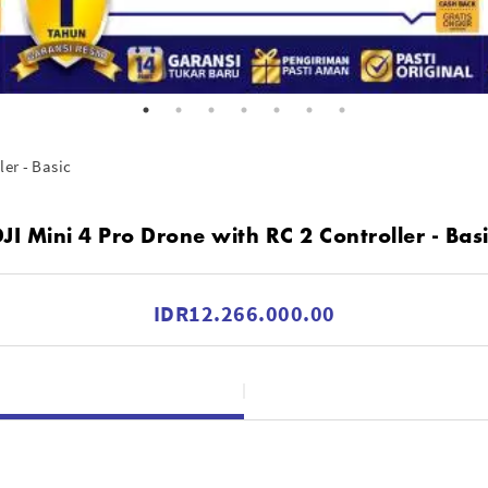
ler - Basic
JI Mini 4 Pro Drone with RC 2 Controller - Bas
IDR12.266.000.00