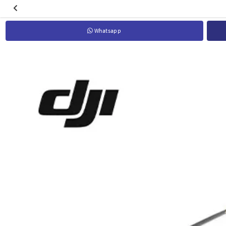
Whatsapp