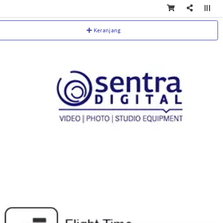
Keranjang