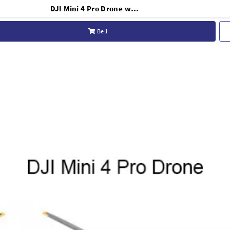
DJI Mini 4 Pro Drone with RC 2 Controller - Basic
Beli