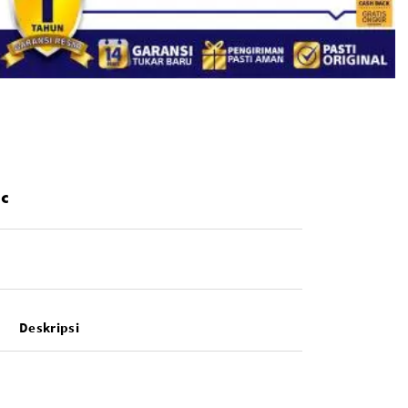
ic
Deskripsi