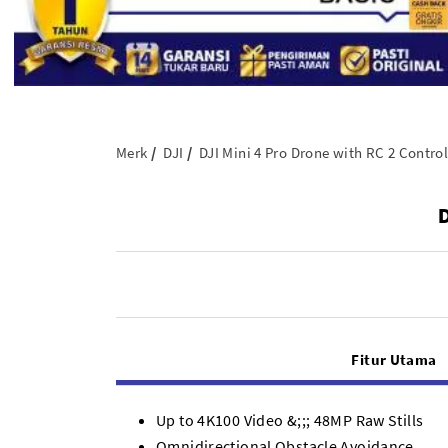
Merk
DJI
DJI Mini 4 Pro Drone with RC 2 Control
D
Fitur Utama
Up to 4K100 Video &;;; 48MP Raw Stills
Omnidirectional Obstacle Avoidance