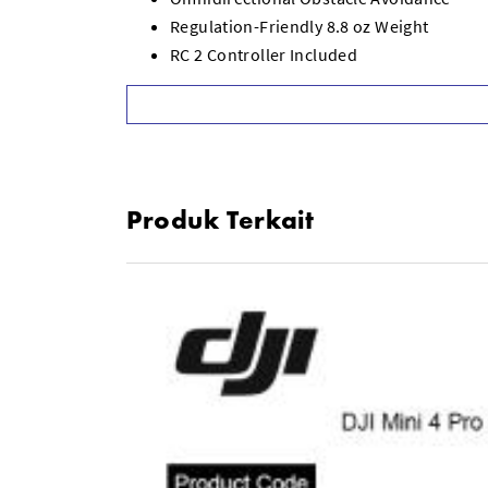
Regulation-Friendly 8.8 oz Weight
RC 2 Controller Included
Up to 34 Minutes of Flight Time
Rotating Gimbal for Vertical Shooting
Up to 12.4-Mile Range with OcuSync 4
FocusTrack Subject Tracking System
Automatic Shooting Modes
Produk Terkait
Foldable Design for Easy Travel/Storage