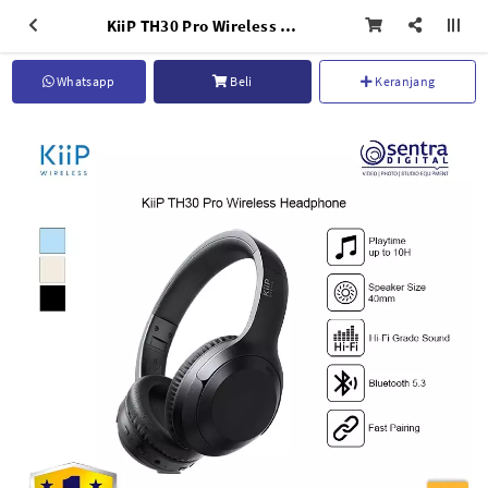
KiiP TH30 Pro Wireless Headphone Bluetooth Headset Dual Mode AUX 3.5mm Hifi Sound
Whatsapp
Beli
Keranjang