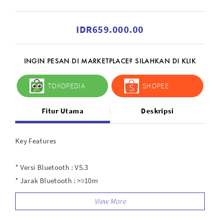
IDR659.000.00
INGIN PESAN DI MARKETPLACE? SILAHKAN DI KLIK
TOKOPEDIA
SHOPEE
Fitur Utama
Deskripsi
Key Features
* Versi Bluetooth : V5.3
* Jarak Bluetooth : >=10m
* Ukuran Speaker : 40mm
* Rentang Frequency : 20Hz-20KHz