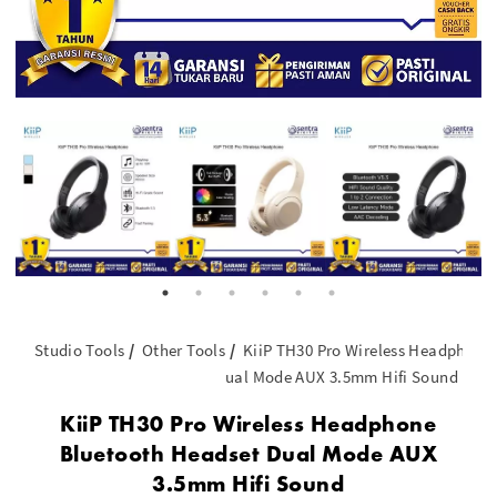
Studio Tools
Other Tools
KiiP TH30 Pro Wireless Headphone
ual Mode AUX 3.5mm Hifi Sound
KiiP TH30 Pro Wireless Headphone
Bluetooth Headset Dual Mode AUX
3.5mm Hifi Sound