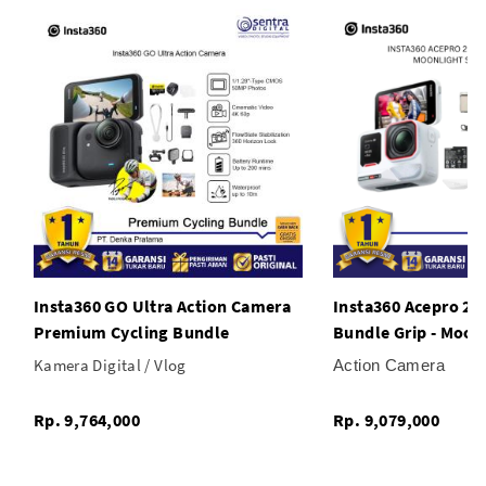
* Invisible Selfie Stick Feature
;
Insta360 GO Ultra Action Camera
Insta360 Acepro 2 
Premium Cycling Bundle
Bundle Grip - Moonl
Kamera Digital / Vlog
Action Camera
Rp. 9,764,000
Rp. 9,079,000