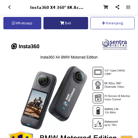
Insta360 X4 360° 8K Action Camera - BMW Motorrad Limited Edition
Whatsapp
Beli
Keranjang