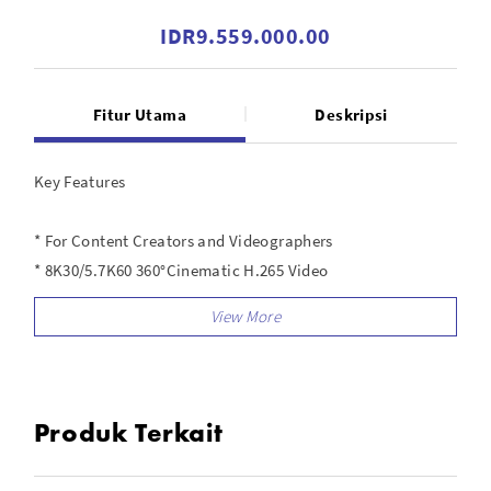
IDR9.559.000.00
Fitur Utama
Deskripsi
Key Features
* For Content Creators and Videographers
* 8K30/5.7K60 360°Cinematic H.265 Video
* 360° Post Reframing, Longer Runtime
* Rugged Design, Removable Lens Guards
* Gesture Control, Dual/Single Lens Modes
* 5.7K120 Bullet Time, 11K Time-Lapse
* FlowState Stabilization, Horizon Lock
Produk Terkait
* 33' Waterproof, 72MP Photos
* App with Edit Suite and Effects