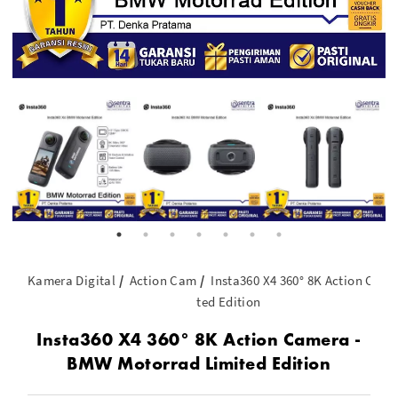
Kamera Digital
Action Cam
Insta360 X4 360° 8K Action Cam
ted Edition
Insta360 X4 360° 8K Action Camera -
BMW Motorrad Limited Edition