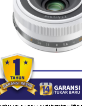
Artisan APS-C 27MM F2.8 Autofocus for Fujifilm X Mount Limit