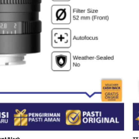
unt Black
TT