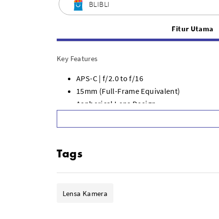
BLIBLI
Fitur Utama
Key Features
APS-C | f/2.0 to f/16
15mm (Full-Frame Equivalent)
Aspherical Lens Design
Manual Focus
Clicked Aperture Ring
Two Aspherical, Two High Index Elements
Tags
Includes 72mm Filter Holder
Includes Metal and Rubber Lens Caps
Lensa Kamera