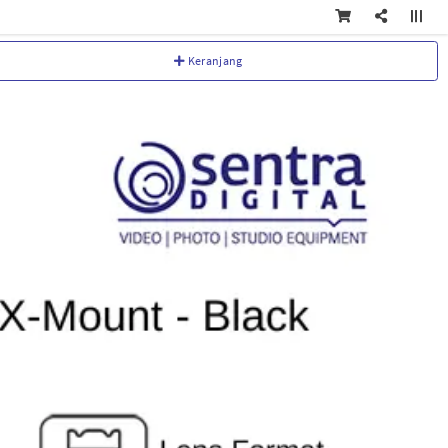
Keranjang