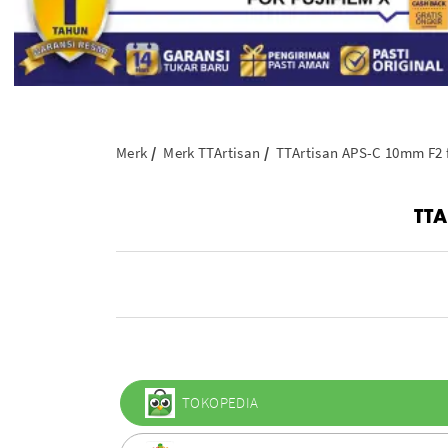
Merk
Merk TTArtisan
TTArtisan APS-C 10mm F2 f
TTA
TOKOPEDIA