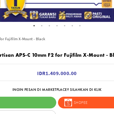
or Fujifilm X-Mount - Black
rtisan APS-C 10mm F2 for Fujifilm X-Mount - B
IDR1.409.000.00
INGIN PESAN DI MARKETPLACE? SILAHKAN DI KLIK
SHOPEE