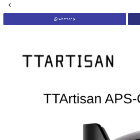
Whatsapp