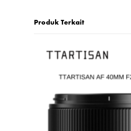
Produk Terkait