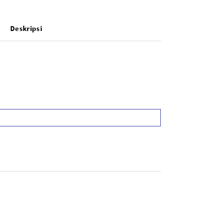
Deskripsi