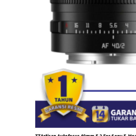
TTArtisan Autofocus 40mm F.2 For Sony E-Mo