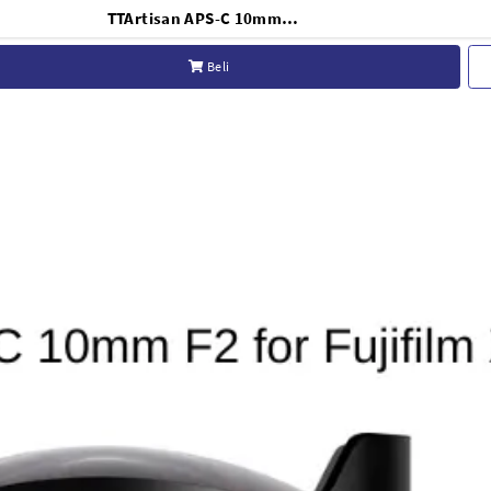
TTArtisan APS-C 10mm F2 for Fujifilm X-Mount - Black
Beli