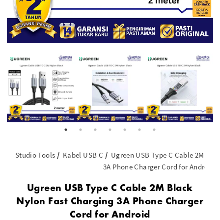
Studio Tools
Kabel USB C
Ugreen USB Type C Cable 2M Blac
3A Phone Charger Cord for Android
Ugreen USB Type C Cable 2M Black
Nylon Fast Charging 3A Phone Charger
Cord for Android