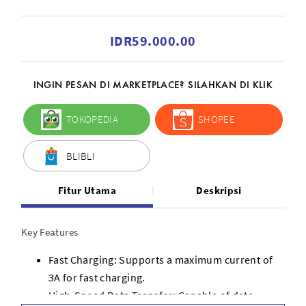
IDR59.000.00
INGIN PESAN DI MARKETPLACE? SILAHKAN DI KLIK
TOKOPEDIA
SHOPEE
BLIBLI
Fitur Utama
Deskripsi
Key Features
Fast Charging: Supports a maximum current of
3A for fast charging.
High-Speed Data Transfer: Capable of data