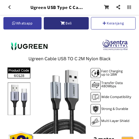
Ugreen USB Type C Cable 2M Black Nylon Fast Charging 3A Phone Charger Cord for Android
Whatsapp
Beli
Keranjang