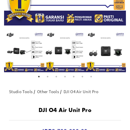
Studio Tools
Other Tools
DJI O4 Air Unit Pro
DJI O4 Air Unit Pro