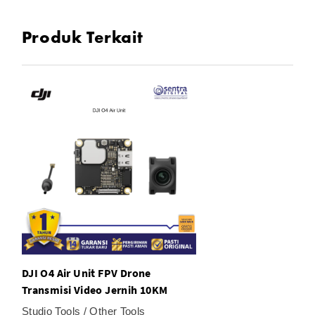
exposure
Produk Terkait
In the Box
1× DJI O4 Air Unit Pro
1x Camera Module
1x Transmission Module
2x Antenna
1x 3-in-1 Cable
DJI O4 Air Unit FPV Drone
Transmisi Video Jernih 10KM
Studio Tools / Other Tools