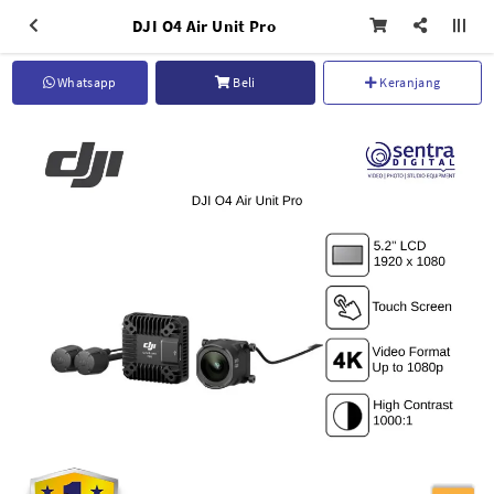
DJI O4 Air Unit Pro
Whatsapp
Beli
Keranjang