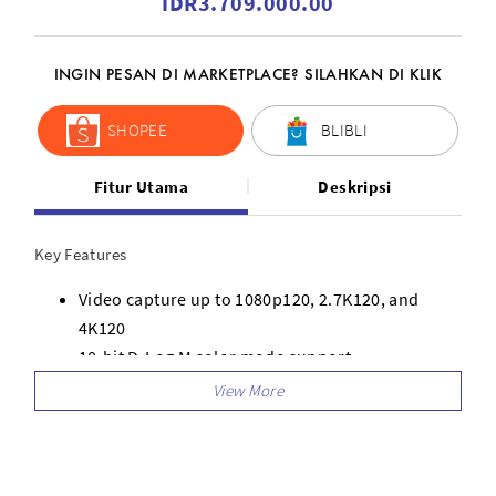
IDR3.709.000.00
INGIN PESAN DI MARKETPLACE? SILAHKAN DI KLIK
SHOPEE
BLIBLI
Fitur Utama
Deskripsi
Key Features
Video capture up to 1080p120, 2.7K120, and
4K120
10-bit D-Log M color mode support
130 Mb/s maximum bit rate
Automatic multi-channel frequency selection for
the best signal
Supports optional DJI Avata 2 ND filters to adjust