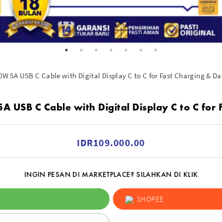
 5A USB C Cable with Digital Display C to C for Fast Charging & Da
SB C Cable with Digital Display C to C for 
IDR109.000.00
INGIN PESAN DI MARKETPLACE? SILAHKAN DI KLIK
SHOPEE