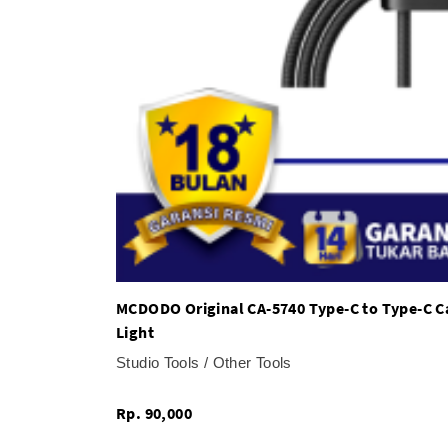
MCDODO Original CA-5740 Type-C to Type-C C
Light
Studio Tools / Other Tools
Rp. 90,000