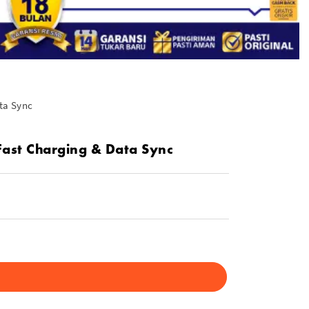
ta Sync
Fast Charging & Data Sync