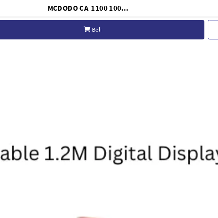
MCDODO CA-1100 100W 5A USB C Cable with Digital Display C to C for Fast Charging & Data Sync
Beli