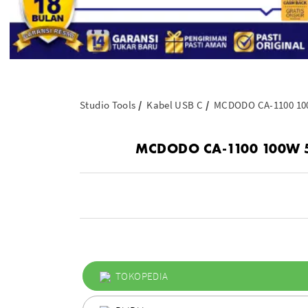
Studio Tools
Kabel USB C
MCDODO CA-1100 100W
MCDODO CA-1100 100W 5A U
TOKOPEDIA