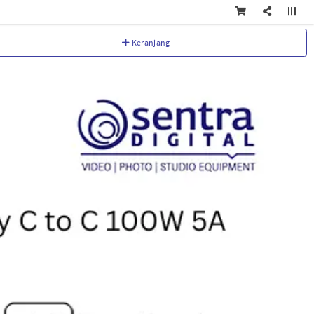
Keranjang