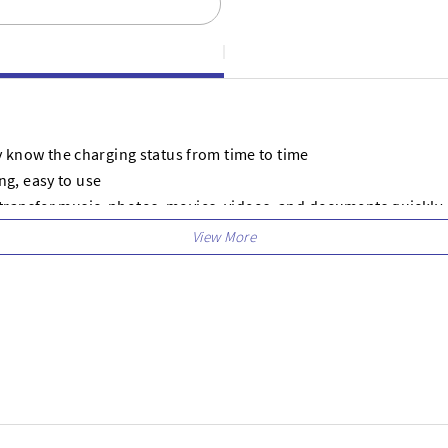
ly know the charging status from time to time
g, easy to use
transfer music, photos, movies, videos, and documents quickly
d tangle-free
ome, which makes your life more convenient
devices