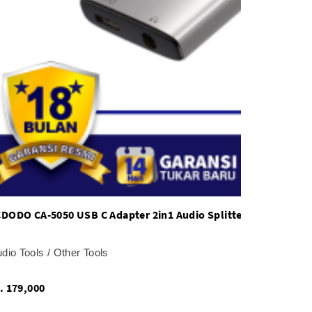
DODO CA-5050 USB C Adapter 2in1 Audio Splitter 60W PD Fast
udio Tools / Other Tools
Rp. 179,000