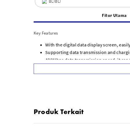
BLIBLI
Fitur Utama
Key Features
With the digital data display screen, easi
Supporting data transmission and chargin
480Mbps data transmission speed, it can 
Braided nylon cable, bending resistant an
Perfect for long trip, office, car or at h
Widely compatible with most type c port 
The cable length is 1.2 meters
Produk Terkait