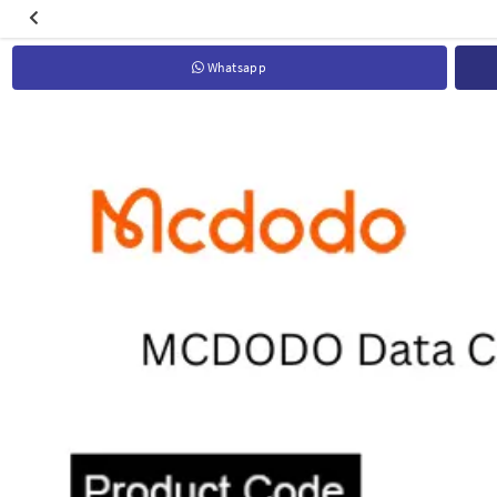
Whatsapp