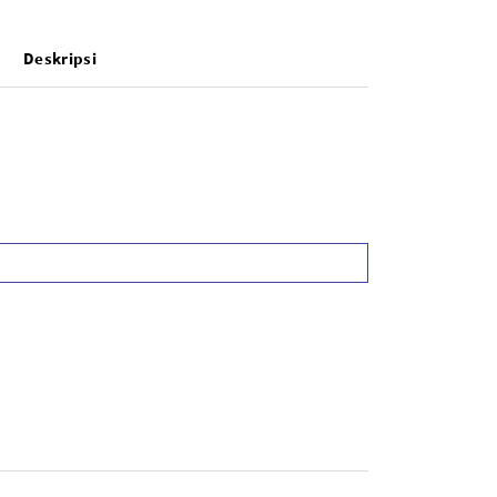
Deskripsi