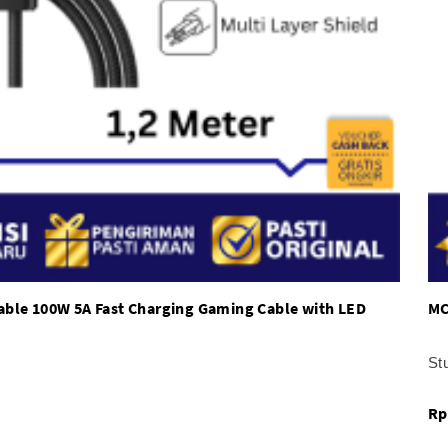
able 100W 5A Fast Charging Gaming Cable with LED
MC
St