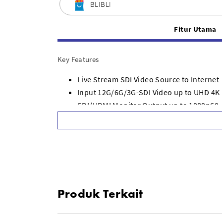
BLIBLI
Fitur Utama
Key Features
Live Stream SDI Video Source to Internet
Input 12G/6G/3G-SDI Video up to UHD 4K
SDI/HDMI Monitor Output up to 1080p60
Supports H.264/RTMP & SRT Streaming
Use USB Type-C as Webcam or 5G/4G Tet
SDI Loop Output, 10/100/1000 Ethernet
Redundant AC and DC Power Inputs
Mac, Win, Linux & Chromebook Compatib
Works with ATEM Streaming Bridge Optio
Produk Terkait