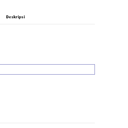
Deskripsi