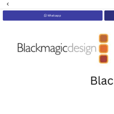
Whatsapp