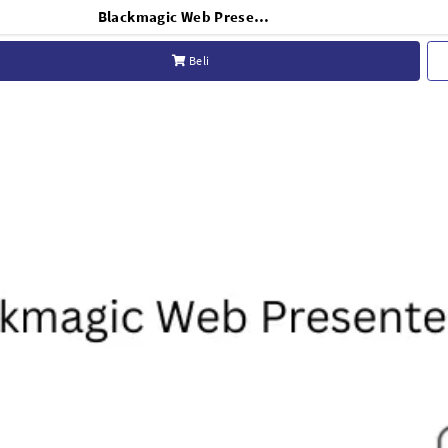
Blackmagic Web Presenter HD Live Stream HDMI Video Encoder Broadcast USB C Webcam Conferencing
Beli