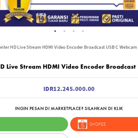
enter HD Live Stream HDMI Video Encoder Broadcast USB C Webcam
D Live Stream HDMI Video Encoder Broadcas
IDR12.245.000.00
INGIN PESAN DI MARKETPLACE? SILAHKAN DI KLIK
SHOPEE