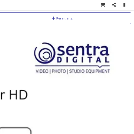
Keranjang