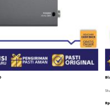
D
Bl
Stu