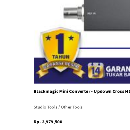
Blackmagic Mini Converter - Updown Cross H
Studio Tools / Other Tools
Rp. 3,979,500