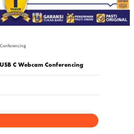
 Conferencing
t USB C Webcam Conferencing