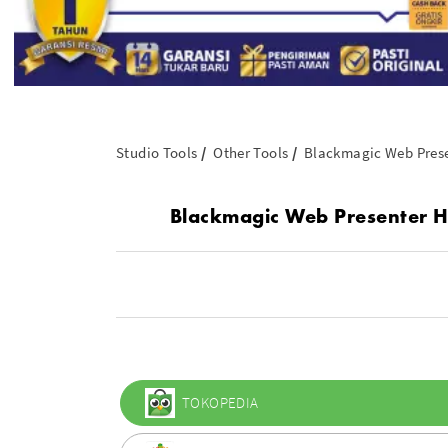
Studio Tools
Other Tools
Blackmagic Web Pres
Blackmagic Web Presenter H
TOKOPEDIA