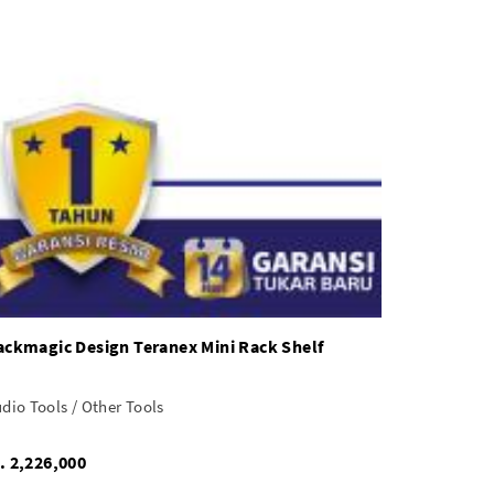
ackmagic Design Teranex Mini Rack Shelf
dio Tools / Other Tools
Rp. 2,226,000