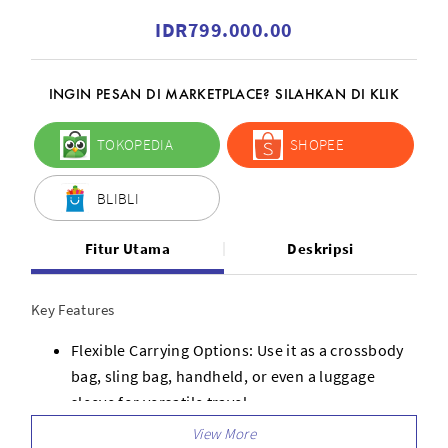
IDR799.000.00
INGIN PESAN DI MARKETPLACE? SILAHKAN DI KLIK
TOKOPEDIA
SHOPEE
BLIBLI
Fitur Utama
Deskripsi
Key Features
Flexible Carrying Options: Use it as a crossbody
bag, sling bag, handheld, or even a luggage
sleeve for versatile travel.
Lightweight and Comfortable: Made with eco-