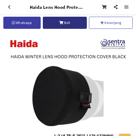
Haida Lens Hood Protection Cover Black L-2 (4.75-5.25'' / 121-133mm) - HD4800
Whatsapp
Beli
Keranjang