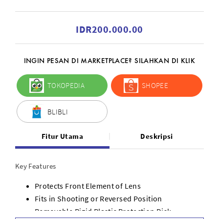
IDR200.000.00
INGIN PESAN DI MARKETPLACE? SILAHKAN DI KLIK
TOKOPEDIA
SHOPEE
BLIBLI
Fitur Utama
Deskripsi
Key Features
Protects Front Element of Lens
Fits in Shooting or Reversed Position
Removable Rigid Plastic Protection Disk