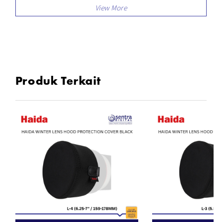
Produk Terkait