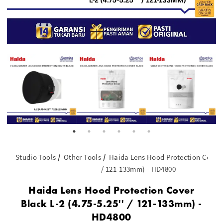
Studio Tools
Other Tools
Haida Lens Hood Protection Cover B
/ 121-133mm) - HD4800
Haida Lens Hood Protection Cover
Black L-2 (4.75-5.25'' / 121-133mm) -
HD4800