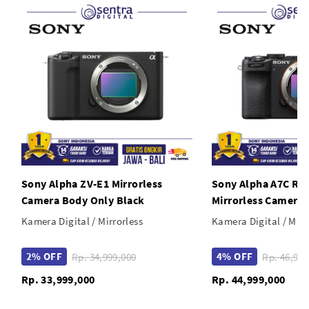
USB 3.2 Gen 1 Type-C Port & PC Sync Port
Sony Alpha ZV-E1 Mirrorless
Sony Alpha A7C R 
Camera Body Only Black
Mirrorless Camera 
Kamera Digital / Mirrorless
Kamera Digital / Mirr
2% OFF
4% OFF
Rp. 34,999,000
Rp. 46,9
Rp. 33,999,000
Rp. 44,999,000