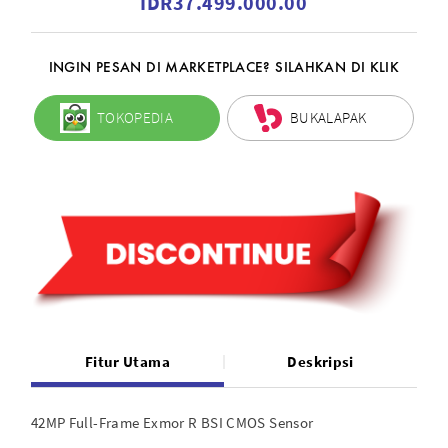
IDR37.499.000.00
INGIN PESAN DI MARKETPLACE? SILAHKAN DI KLIK
TOKOPEDIA
BUKALAPAK
Fitur Utama
Deskripsi
42MP Full-Frame Exmor R BSI CMOS Sensor