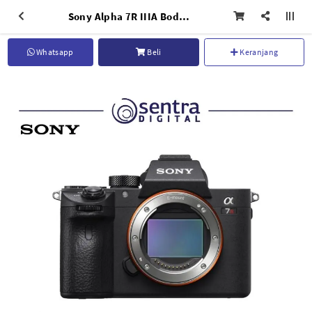
Sony Alpha 7R IIIA Body Only
Whatsapp
Beli
Keranjang