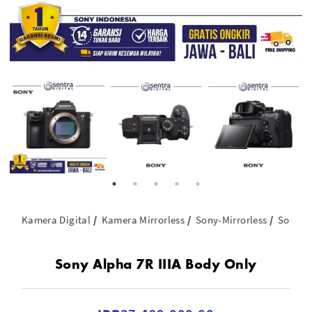
Kamera Digital
Kamera Mirrorless
Sony-Mirrorless
Sony A
Sony Alpha 7R IIIA Body Only