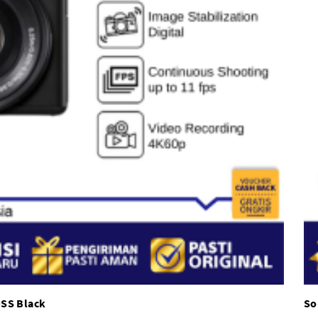
OSS Black
So