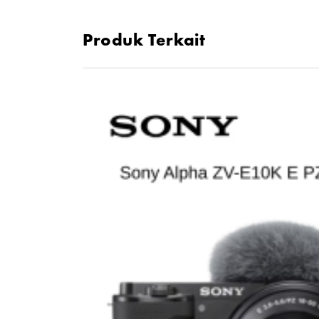
Fluorine Coating, Weather-Sealed Design
Produk Terkait
Rounded 7-Blade Diaphragm