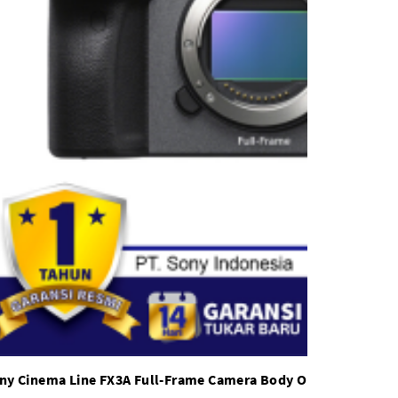
ny Cinema Line FX3A Full-Frame Camera Body Only