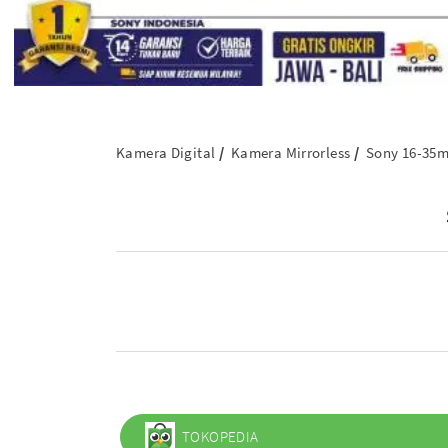
Kamera Digital
Kamera Mirrorless
Sony 16-35m
TOKOPEDIA