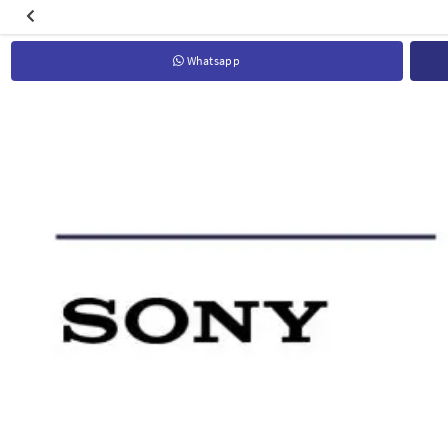
Whatsapp