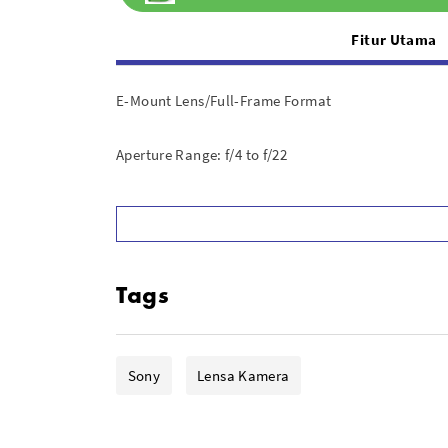
Fitur Utama
E-Mount Lens/Full-Frame Format
Aperture Range: f/4 to f/22
Power Zoom Mechanism; Internal Zoom
Super ED, ED, and Aspherical Elements
Tags
Dual XD Linear AF Motors
Suppressed Focus Breathing
Sony
Lensa Kamera
Physical Aperture Ring; De-Click Switch