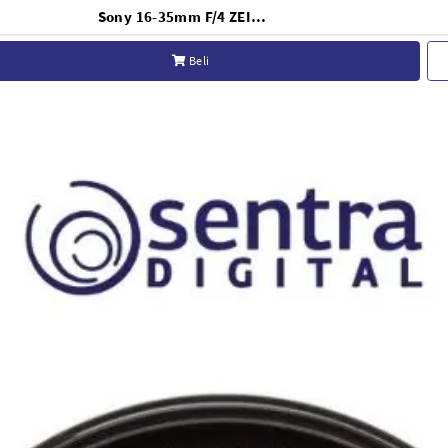
Sony 16-35mm F/4 ZEISS OSS Lens E-Mount FE
Beli