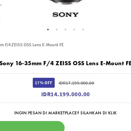
m F/4 ZEISS OSS Lens E-Mount FE
Sony 16-35mm F/4 ZEISS OSS Lens E-Mount F
17% OFF
IDR17.199.000.00
IDR14.199.000.00
INGIN PESAN DI MARKETPLACE? SILAHKAN DI KLIK