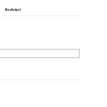
Deskripsi