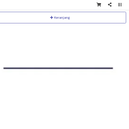
Keranjang