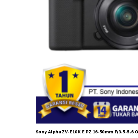
Sony Alpha ZV-E10K E PZ 16-50mm F/3.5-5.6 