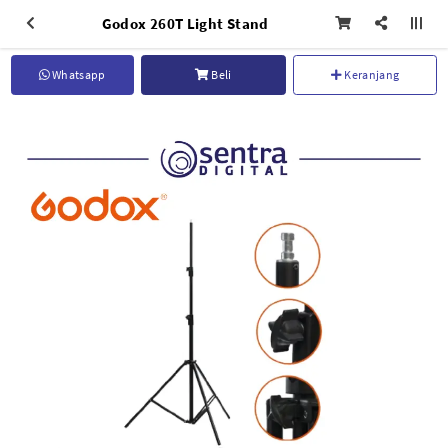
Godox 260T Light Stand
Whatsapp
Beli
Keranjang