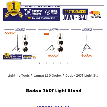
Lighting Tools
Lampu LED Godox
Godox 260T Light Stand
Godox 260T Light Stand