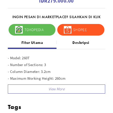
IDR279.000.00
INGIN PESAN DI MARKETPLACE? SILAHKAN DI KLIK
TOKOPEDIA
SHOPEE
Fitur Utama
Deskripsi
- Model: 260T
- Number of Sections: 3
- Column Diameter: 3.2cm
- Maximum Working Height: 260cm
- Minimum Working Height: 100cm
- Collapsed Height: 100cm
- Leg Shape: Round
Tags
- Air Cushioned: Yes
- Material: Aluminum