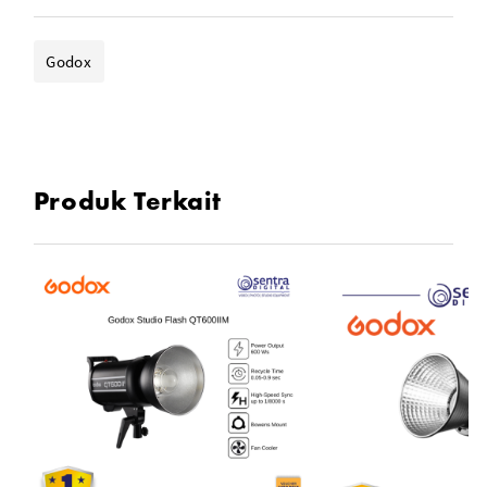
- Weight: 2kg
Godox
Produk Terkait