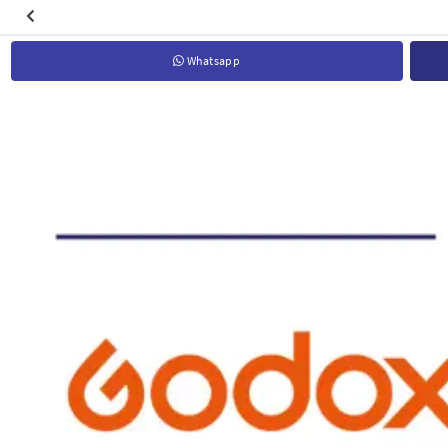
Whatsapp