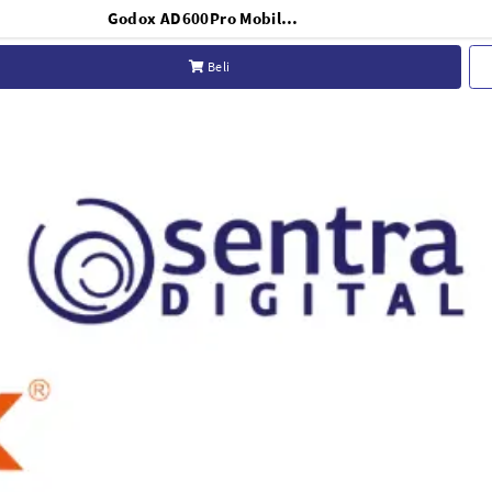
Godox AD600Pro Mobile Light Witstro
Beli