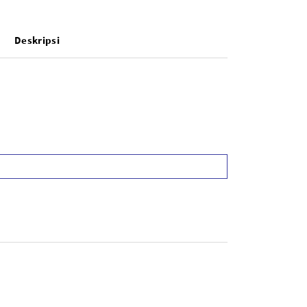
Deskripsi