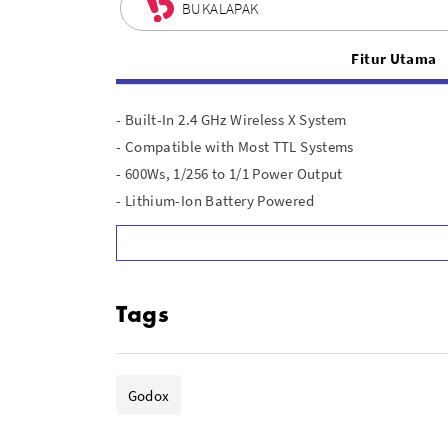
BUKALAPAK
Fitur Utama
- Built-In 2.4 GHz Wireless X System
- Compatible with Most TTL Systems
- 600Ws, 1/256 to 1/1 Power Output
- Lithium-Ion Battery Powered
- Up to 360 Full-Power Flashes
- Flash Duration: 1/220 to 1/10,100 Sec
- 1/8000 Sec High-Speed Sync
Tags
- 0.01-0.9 Sec Recycling Time
- 38W Modeling Lamp
- Stable Color Temperature Mode
Godox