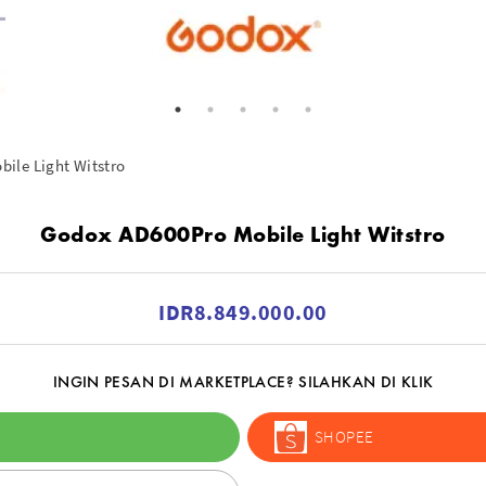
ile Light Witstro
Godox AD600Pro Mobile Light Witstro
IDR8.849.000.00
INGIN PESAN DI MARKETPLACE? SILAHKAN DI KLIK
SHOPEE