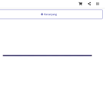
Keranjang