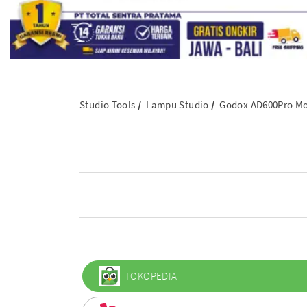
Studio Tools
Lampu Studio
Godox AD600Pro Mob
TOKOPEDIA