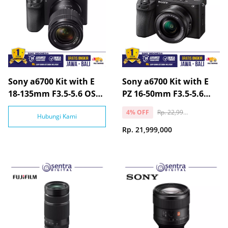
Sony a6700 Kit with E
Sony a6700 Kit with E
18-135mm F3.5-5.6 OSS
PZ 16-50mm F3.5-5.6
Lens
OSS Lens
Rp. 22,999,000
4% OFF
Hubungi Kami
Rp. 21,999,000