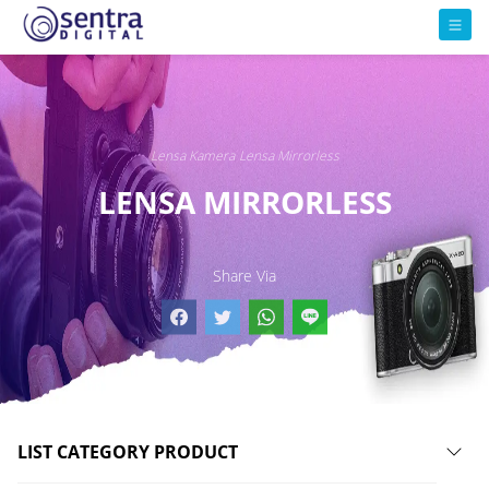
Lensa Kamera
Lensa Mirrorless
LENSA MIRRORLESS
Share Via
LIST CATEGORY PRODUCT