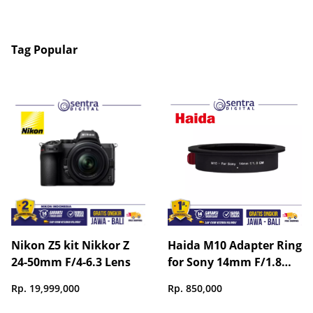
Tag Popular
Nikon Z5 kit Nikkor Z
Haida M10 Adapter Ring
24-50mm F/4-6.3 Lens
for Sony 14mm F/1.8
GM Lens (with Special
Rp. 19,999,000
Rp. 850,000
Light Barrier) - HD4761