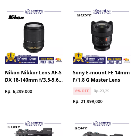
Nikon Nikkor Lens AF-S
Sony E-mount FE 14mm
DX 18-140mm f/3.5-5.6G
F/1.8 G Master Lens
ED VR
Rp. 23,299,000
Rp. 6,299,000
6% OFF
Rp. 21,999,000