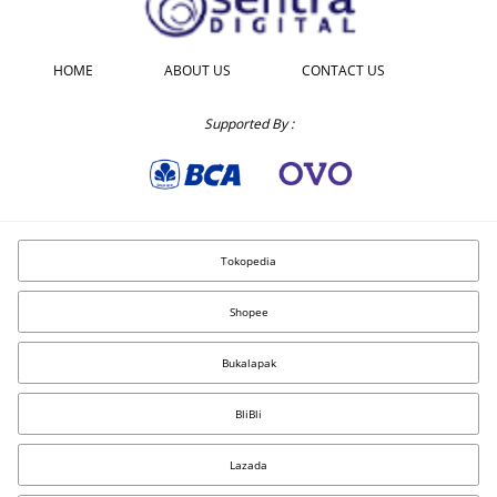
HOME
ABOUT US
CONTACT US
Supported By :
Tokopedia
Shopee
Bukalapak
BliBli
Lazada