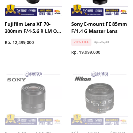
Fujifilm Lens XF 70-
Sony E-mount FE 85mm
300mm F/4-5.6 R LM OIS
F/1.4 G Master Lens
WR
Rp. 25,099,000
Rp. 12,499,000
20% OFF
Rp. 19,999,000