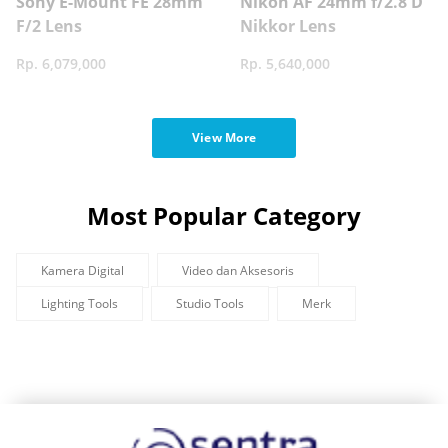
Sony E-Mount FE 28mm
Nikon AF 24mm f/2.8 D
F/2 Lens
Nikkor Lens
Rp. 6,079,000
Rp. 5,640,000
View More
Most Popular Category
Kamera Digital
Video dan Aksesoris
Lighting Tools
Studio Tools
Merk