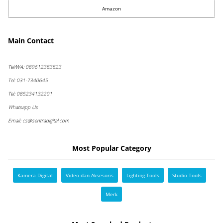
Amazon
Main Contact
Tel/WA:
089612383823
Tel:
031-7340645
Tel:
085234132201
Whatsapp Us
Email:
cs@sentradigital.com
Most Popular Category
Kamera Digital
Video dan Aksesoris
Lighting Tools
Studio Tools
Merk