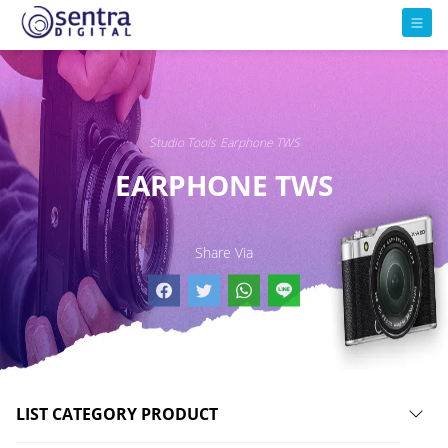
Studio Tools
Earphone TWS
EARPHONE TWS
Share Via
LIST CATEGORY PRODUCT