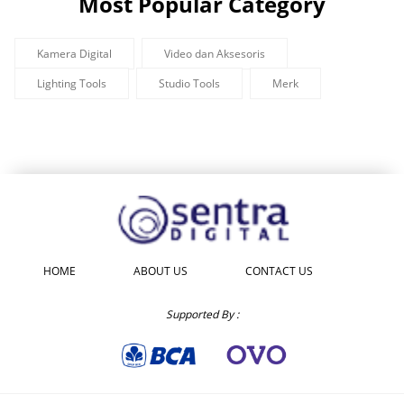
Most Popular Category
Kamera Digital
Video dan Aksesoris
Lighting Tools
Studio Tools
Merk
HOME
ABOUT US
CONTACT US
Supported By :