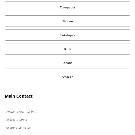
Tokopedia
Shopee
Bukalapak
BliBli
Lazada
Amazon
Main Contact
Tel/WA:
089612383823
Tel:
031-7340645
Tel:
085234132201