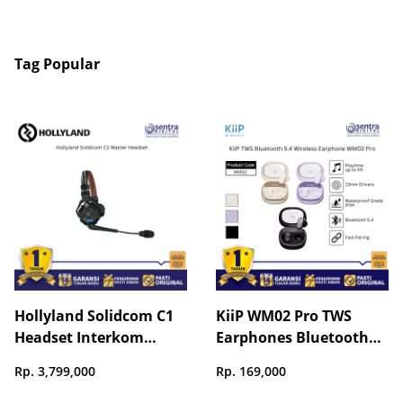
Tag Popular
Hollyland Solidcom C1
KiiP WM02 Pro TWS
Headset Interkom
Earphones Bluetooth
Wireless
5.4 Stable Connection
Rp. 3,799,000
Rp. 169,000
Gaming Mode Long
Battery Life Touch