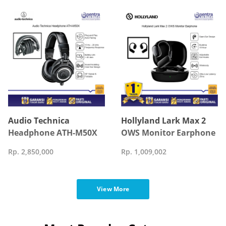
Control Black
Audio Technica
Hollyland Lark Max 2
Headphone ATH-M50X
OWS Monitor Earphone
Rp. 2,850,000
Rp. 1,009,002
View More