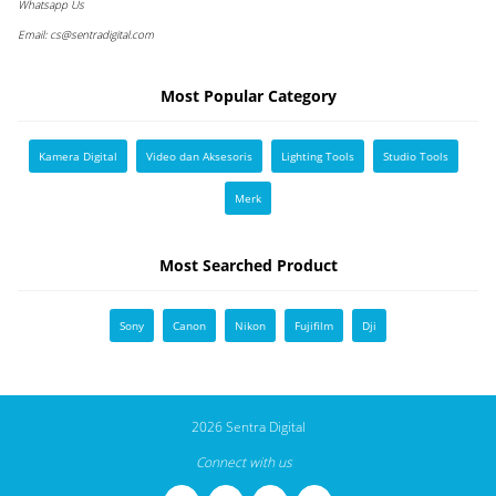
Whatsapp Us
Email:
cs@sentradigital.com
Most Popular Category
Kamera Digital
Video dan Aksesoris
Lighting Tools
Studio Tools
Merk
Most Searched Product
Sony
Canon
Nikon
Fujifilm
Dji
2026 Sentra Digital
Connect with us