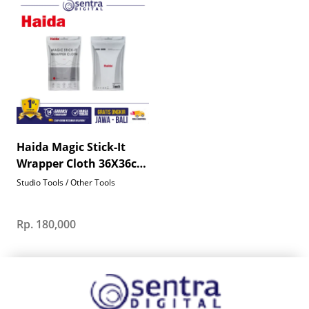
Haida Magic Stick-It
Wrapper Cloth 36X36cm
- HD4655
Studio Tools / Other Tools
Rp. 180,000