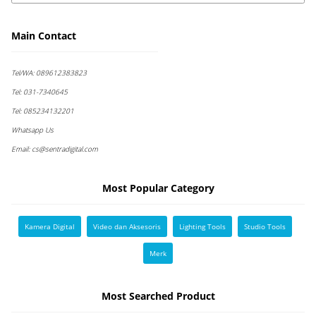
Main Contact
Tel/WA:
089612383823
Tel:
031-7340645
Tel:
085234132201
Whatsapp Us
Email:
cs@sentradigital.com
Most Popular Category
Kamera Digital
Video dan Aksesoris
Lighting Tools
Studio Tools
Merk
Most Searched Product