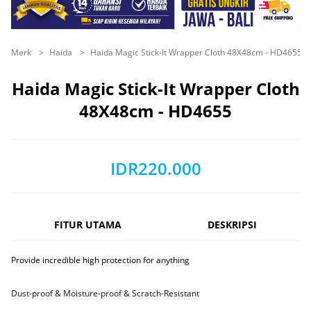
Merk
Haida
Haida Magic Stick-It Wrapper Cloth 48X48cm - HD4655
Haida Magic Stick-It Wrapper Cloth
48X48cm - HD4655
IDR220.000
FITUR UTAMA
DESKRIPSI
Provide incredible high protection for anything
Dust-proof & Moisture-proof & Scratch-Resistant