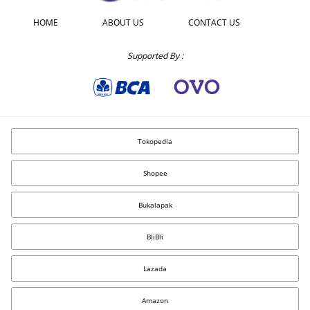
HOME
ABOUT US
CONTACT US
Supported By :
Tokopedia
Shopee
Bukalapak
BliBli
Lazada
Amazon