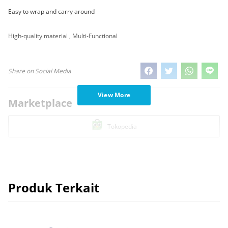
Easy to wrap and carry around
High-quality material , Multi-Functional
Share on Social Media
View More
Marketplace
Tokopedia
Produk Terkait