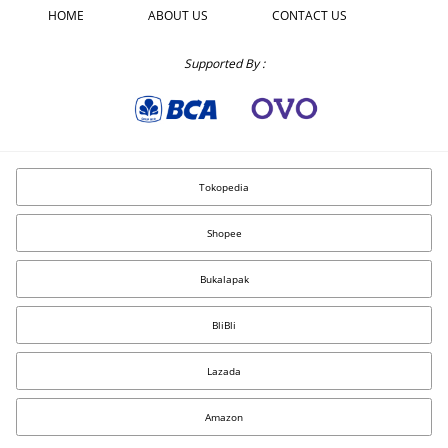
HOME
ABOUT US
CONTACT US
Supported By :
Tokopedia
Shopee
Bukalapak
BliBli
Lazada
Amazon