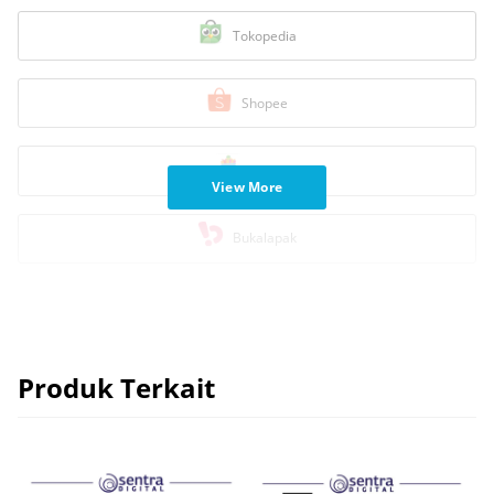
Tokopedia
Shopee
Blibli
View More
Bukalapak
Produk Terkait