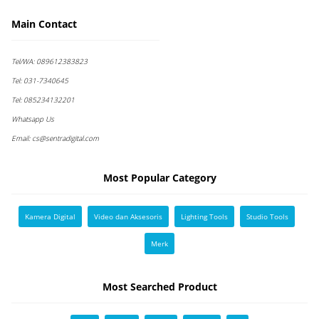
Main Contact
Tel/WA:
089612383823
Tel:
031-7340645
Tel:
085234132201
Whatsapp Us
Email:
cs@sentradigital.com
Most Popular Category
Kamera Digital
Video dan Aksesoris
Lighting Tools
Studio Tools
Merk
Most Searched Product