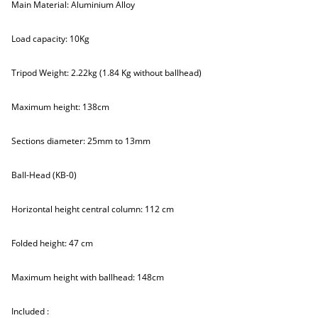
Main Material: Aluminium Alloy
Load capacity: 10Kg
Tripod Weight: 2.22kg (1.84 Kg without ballhead)
Maximum height: 138cm
Sections diameter: 25mm to 13mm
Ball-Head (KB-0)
Horizontal height central column: 112 cm
Folded height: 47 cm
Maximum height with ballhead: 148cm
Included :