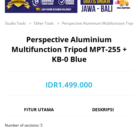
Studio Tools
Other Tools
Perspective Aluminium Multifunction Tripo
Perspective Aluminium
Multifunction Tripod MPT-255 +
KB-0 Blue
IDR1.499.000
FITUR UTAMA
DESKRIPSI
Number of sections: 5