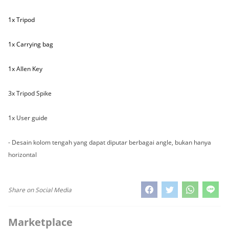
1x Tripod
1x Carrying bag
1x Allen Key
3x Tripod Spike
1x User guide
- Desain kolom tengah yang dapat diputar berbagai angle, bukan hanya
horizontal
Share on Social Media
Marketplace