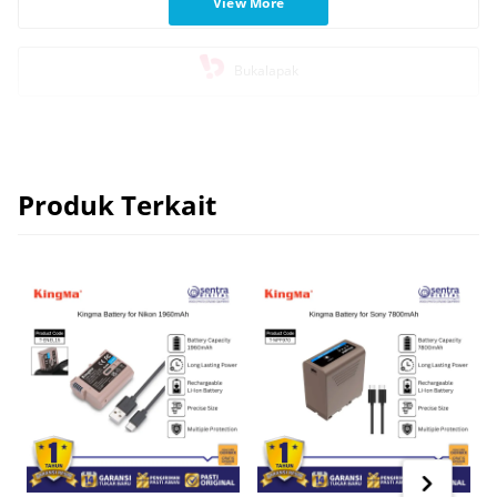
View More
Blibli
Bukalapak
Produk Terkait