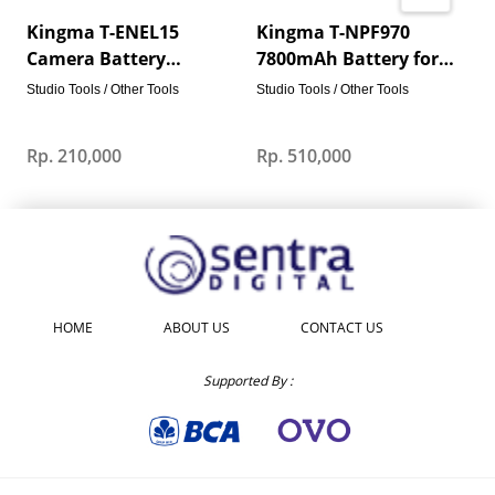
Kingma T-ENEL15
Kingma T-NPF970
Camera Battery
7800mAh Battery for
1960mAh USB-C Fast
Sony Video Camera LED
S
Studio Tools / Other Tools
Studio Tools / Other Tools
Charging for Nikon Z7
Lights Portable Monitor
V
Z6 Z5 D850 D7500
Rp. 210,000
Rp. 510,000
R
HOME
ABOUT US
CONTACT US
Supported By :