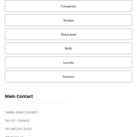
Tokopedia
Shopee
Bukalapak
BliBli
Lazada
Amazon
Main Contact
Tel/WA:
089612383823
Tel:
031-7340645
Tel:
085234132201
Whatsapp Us