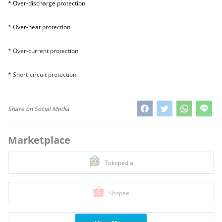
* Over-discharge protection
* Over-heat protection
* Over-current protection
* Short-circuit protection
Share on Social Media
Marketplace
Tokopedia
Shopee