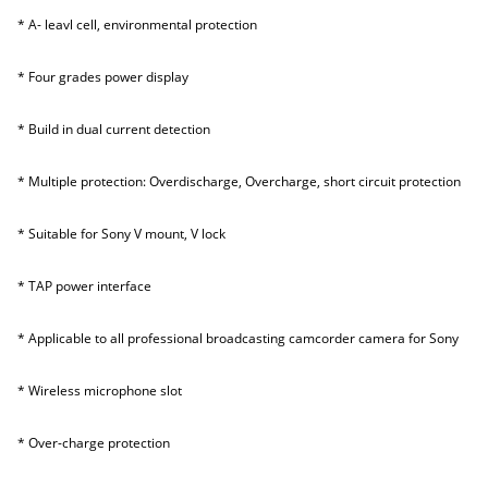
* A- leavl cell, environmental protection
* Four grades power display
* Build in dual current detection
* Multiple protection: Overdischarge, Overcharge, short circuit protection
* Suitable for Sony V mount, V lock
* TAP power interface
* Applicable to all professional broadcasting camcorder camera for Sony
* Wireless microphone slot
* Over-charge protection