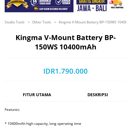
Studio Tools
Other Tools
Kingma V-Mount Battery BP-150WS 10400
Kingma V-Mount Battery BP-
150WS 10400mAh
IDR1.790.000
FITUR UTAMA
DESKRIPSI
Features:
* 10400mAh high capacity, long operating time