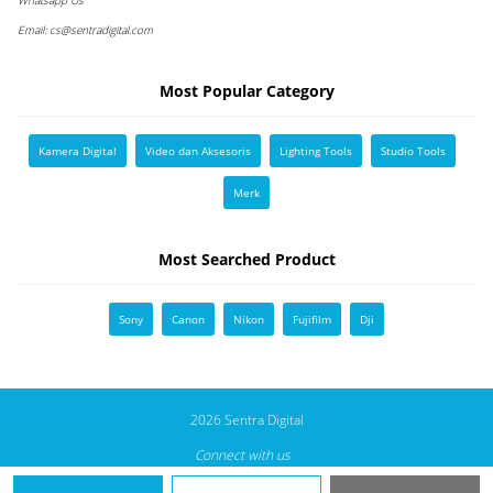
Email:
cs@sentradigital.com
Most Popular Category
Kamera Digital
Video dan Aksesoris
Lighting Tools
Studio Tools
Merk
Most Searched Product
Sony
Canon
Nikon
Fujifilm
Dji
2026 Sentra Digital
Connect with us