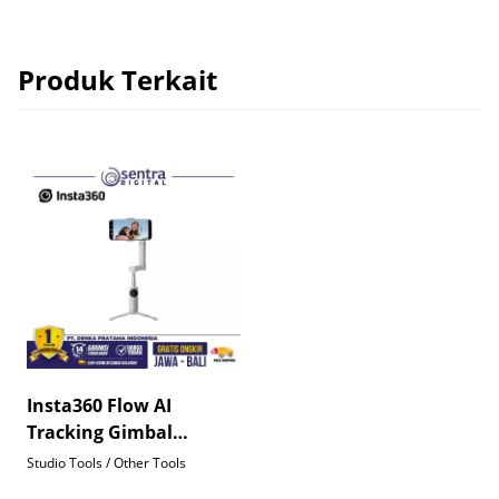
Produk Terkait
Insta360 Flow AI
Tracking Gimbal
Stabilizer for
Studio Tools / Other Tools
Smartphone Grey