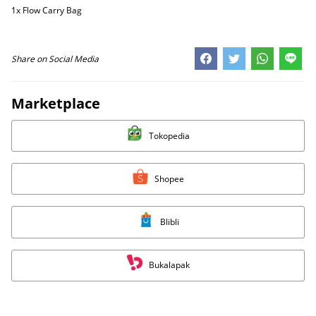
1x Flow Carry Bag
Share on Social Media
Marketplace
Tokopedia
Shopee
Blibli
Bukalapak