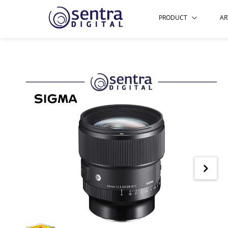
PRODUCT
AR