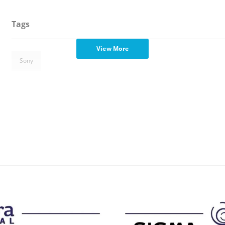
Tags
View More
Sony