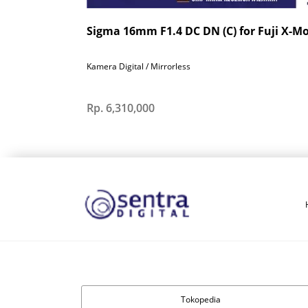
Sigma 16mm F1.4 DC DN (C) for Fuji X-M
Kamera Digital / Mirrorless
Rp. 6,310,000
Tokopedia