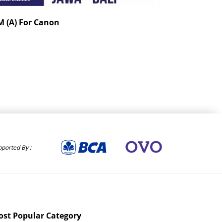
 (A) For Canon
Sigma 56mm F1
Kamera Digital / Mi
Rp. 6,960,000
ported By :
st Popular Category