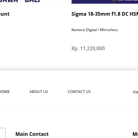
ount
Sigma 18-35mm f1.8 DC HSM
Kamera Digital / Mirrorless
Rp. 11,220,000
Sup
HOME
ABOUT US
CONTACT US
Main Contact
Mo