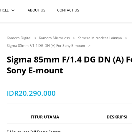
TICLE
ABOUT US
CONTACT US
Kamera Digital
Kamera Mirrorless
Kamera Mirrorless Lainnya
Sigma 85mm F/1.4 DG DN (A) For Sony E-mount
Sigma 85mm F/1.4 DG DN (A) F
Sony E-mount
IDR20.290.000
FITUR UTAMA
DESKRIPSI
E-Mount Lens/Full-Frame Format