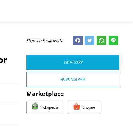
Share on Social Media
or
WHATSAPP
HUBUNGI KAMI
Marketplace
Tokopedia
Shopee