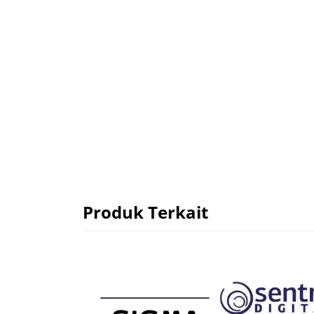
Produk Terkait