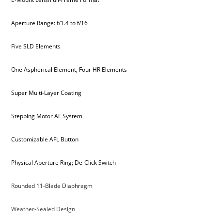
Aperture Range: f/1.4 to f/16
Five SLD Elements
One Aspherical Element, Four HR Elements
Super Multi-Layer Coating
Stepping Motor AF System
Customizable AFL Button
Physical Aperture Ring; De-Click Switch
Rounded 11-Blade Diaphragm
Weather-Sealed Design