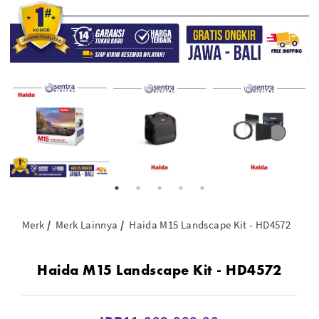
Merk
Merk Lainnya
Haida M15 Landscape Kit - HD4572
Haida M15 Landscape Kit - HD4572