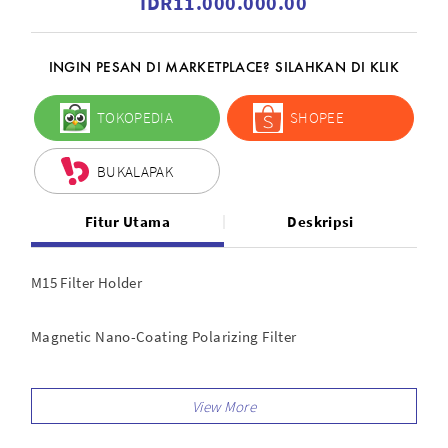
IDR11.000.000.00
INGIN PESAN DI MARKETPLACE? SILAHKAN DI KLIK
TOKOPEDIA
SHOPEE
BUKALAPAK
Fitur Utama
Deskripsi
M15 Filter Holder
Magnetic Nano-Coating Polarizing Filter
Red-Diamond ND 3.0 (10 stop) 150x170mm
Red Diamond SoftGrad ND 0.9 (3 stop)150x170mm