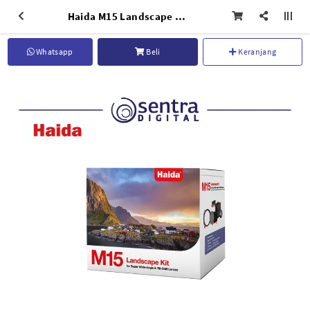
Haida M15 Landscape Kit - HD4572
Whatsapp
Beli
Keranjang