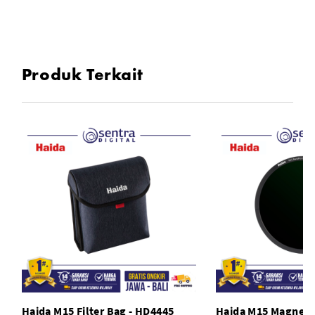
M15 Carry Bag
Produk Terkait
Haida M15 Filter Bag - HD4445
Haida M15 Magnetic