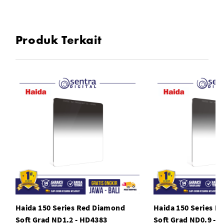
Produk Terkait
Haida 150 Series Red Diamond
Haida 150 Series R
Soft Grad ND1.2 - HD4383
Soft Grad ND0.9 - 