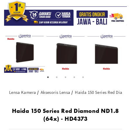
Lensa Kamera
Aksesoris Lensa
Haida 150 Series Red Diamon
Haida 150 Series Red Diamond ND1.8
(64x) - HD4373