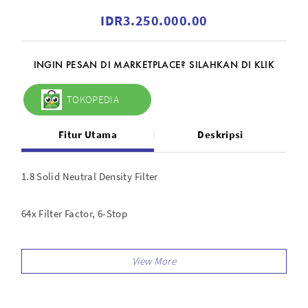
IDR3.250.000.00
INGIN PESAN DI MARKETPLACE? SILAHKAN DI KLIK
TOKOPEDIA
Fitur Utama
Deskripsi
1.8 Solid Neutral Density Filter
64x Filter Factor, 6-Stop
For Haida 150 Filter Holder
Darkens Entire Image