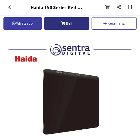
Haida 150 Series Red Diamond ND1.8 (64x) - HD4373
Whatsapp
Beli
Keranjang