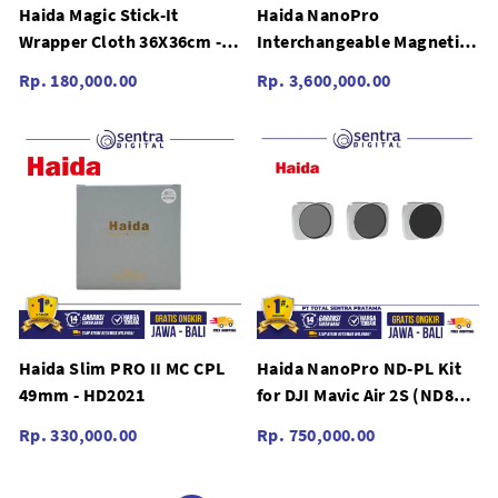
Haida Magic Stick-It
Haida NanoPro
Wrapper Cloth 36X36cm -
Interchangeable Magnetic
HD4655
Variable ND 82mm (Set) -
Rp. 180,000.00
Rp. 3,600,000.00
HD4649
Haida Slim PRO II MC CPL
Haida NanoPro ND-PL Kit
49mm - HD2021
for DJI Mavic Air 2S (ND8
ND16 ND32-PL) - HD4727
Rp. 330,000.00
Rp. 750,000.00