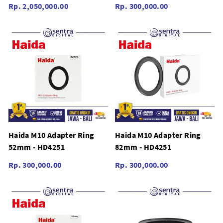
Rp. 2,050,000.00
Rp. 300,000.00
Haida M10 Adapter Ring
Haida M10 Adapter Ring
52mm - HD4251
82mm - HD4251
Rp. 300,000.00
Rp. 300,000.00