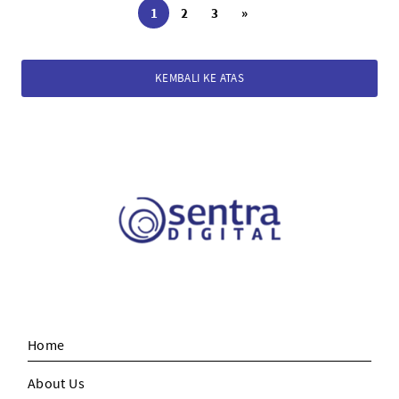
1
2
3
»
KEMBALI KE ATAS
Home
About Us