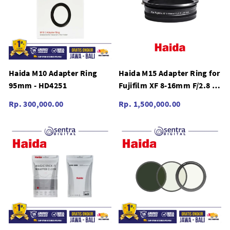
Haida M10 Adapter Ring
Haida M15 Adapter Ring for
95mm - HD4251
Fujifilm XF 8-16mm F/2.8 R
LM WR - HD4448
Rp. 300,000.00
Rp. 1,500,000.00