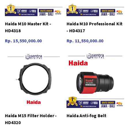
Haida M10 Master Kit -
Haida M10 Professional Kit
HD4318
- HD4317
Rp. 15,550,000.00
Rp. 11,550,000.00
Haida M15 Filter Holder -
Haida Anti-fog Belt
HD4320