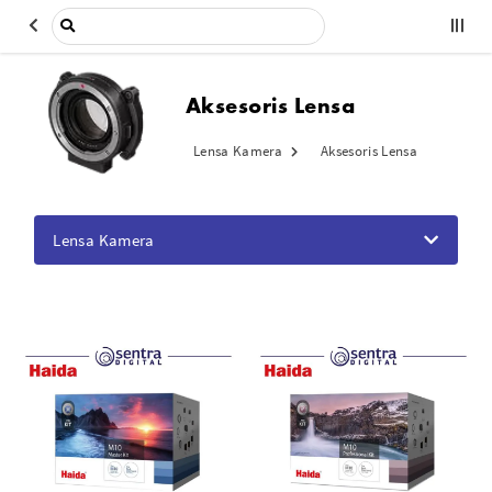
Aksesoris Lensa
Lensa Kamera
Aksesoris Lensa
Lensa Kamera