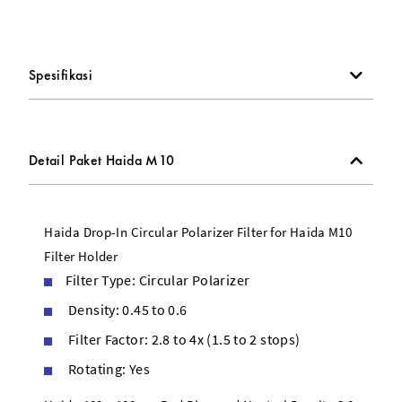
Drop-In Circular Polarizer Filter
67, 72, 77, and 82mm Adapter Rings
Spesifikasi
Detail Paket Haida M10
Haida Drop-In Circular Polarizer Filter for Haida M10
Filter Holder
Filter Type: Circular Polarizer
Density: 0.45 to 0.6
Filter Factor: 2.8 to 4x (1.5 to 2 stops)
Rotating: Yes