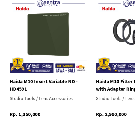
Haida M10 Insert Variable ND -
Haida M10 Filter Ho
HD4591
with Adapter Ring
Studio Tools / Lens Accessories
Studio Tools / Lens A
Rp. 1,350,000
Rp. 2,990,000