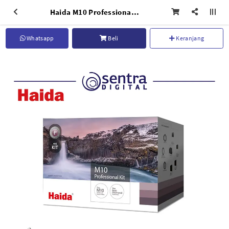
Haida M10 Professional Kit - HD4317
Whatsapp
Beli
Keranjang