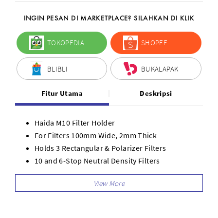
INGIN PESAN DI MARKETPLACE? SILAHKAN DI KLIK
TOKOPEDIA
SHOPEE
BLIBLI
BUKALAPAK
Fitur Utama
Deskripsi
Haida M10 Filter Holder
For Filters 100mm Wide, 2mm Thick
Holds 3 Rectangular & Polarizer Filters
10 and 6-Stop Neutral Density Filters
Darken Entire Image
Graduated 3-Stop Medium-Edge ND Filter
Reverse-Graduated ND 3- to 1-Stop Filter
Reduce Exposure in Selective Areas