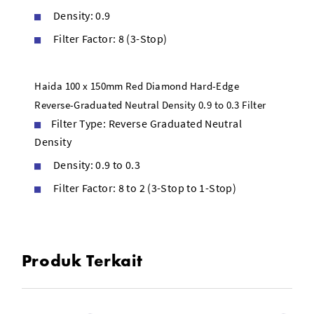
Density: 0.9
Filter Factor: 8 (3-Stop)
Haida 100 x 150mm Red Diamond Hard-Edge
Reverse-Graduated Neutral Density 0.9 to 0.3 Filter
Filter Type: Reverse Graduated Neutral
Density
Density: 0.9 to 0.3
Filter Factor: 8 to 2 (3-Stop to 1-Stop)
Produk Terkait