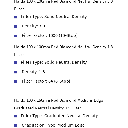
Haida 100 x 100mm Red Diamond Neutral Density 3.0
Filter
Filter Type: Solid Neutral Density
Density: 3.0
Filter Factor: 1000 (10-Stop)
Haida 100 x 100mm Red Diamond Neutral Density 1.8
Filter
Filter Type: Solid Neutral Density
Density: 1.8
Filter Factor: 64 (6-Stop)
Haida 100 x 150mm Red Diamond Medium-Edge
Graduated Neutral Density 0.9 Filter
Filter Type: Graduated Neutral Density
Graduation Type: Medium Edge