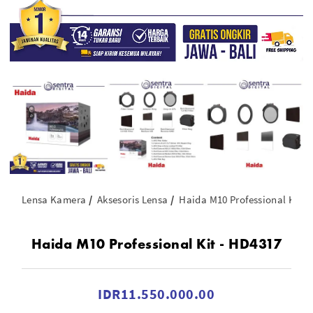
Lensa Kamera
Aksesoris Lensa
Haida M10 Professional Kit -
Haida M10 Professional Kit - HD4317
IDR11.550.000.00