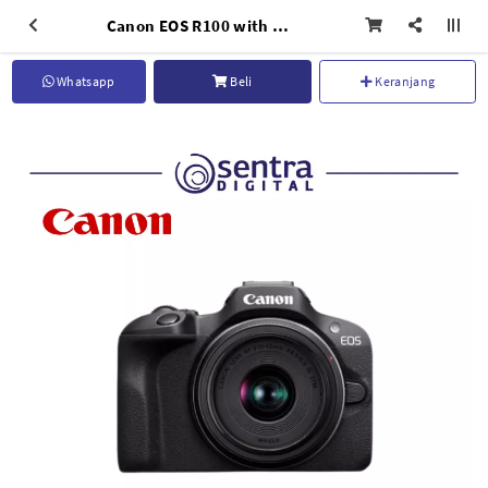
Canon EOS R100 with 18-45mm IS STM Lens
Whatsapp
Beli
Keranjang