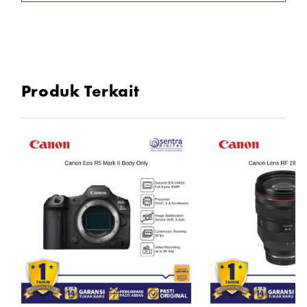
* 2.36m-Dot OLED EVF
* 3" 1.04m-Dot LCD Screen
* Wi-Fi and Bluetooth with SD Card Slot
* RF-S 18-45mm f/4.5-6.3 IS STM Lens
Produk Terkait
In the Box
1x Canon EOS R100 Body Only
1x RF-S 18-45mm f/4.5-6.3 IS STM Lens
1x LP-E17 Lithium-Ion Battery Pack
1x LC-E17 Charger for LP-E17 Battery Pack
1x R-F-5 Camera Cover
1x Strap
1x Manual Book
1x Kartu Garansi Resmi Canon Datascrip