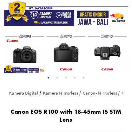
Kamera Digital
Kamera Mirrorless
Canon- Mirrorless
Cano
Canon EOS R100 with 18-45mm IS STM
Lens