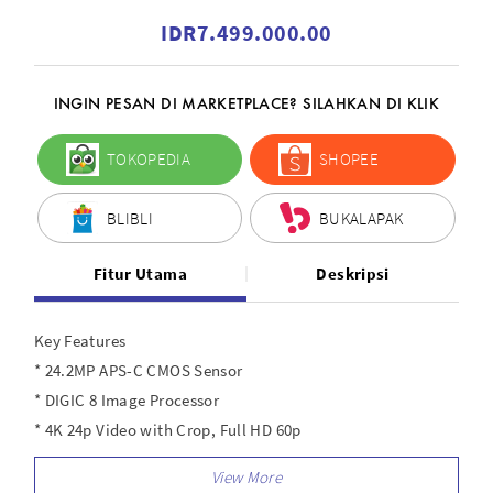
IDR7.499.000.00
INGIN PESAN DI MARKETPLACE? SILAHKAN DI KLIK
TOKOPEDIA
SHOPEE
BLIBLI
BUKALAPAK
Fitur Utama
Deskripsi
Key Features
* 24.2MP APS-C CMOS Sensor
* DIGIC 8 Image Processor
* 4K 24p Video with Crop, Full HD 60p
* Dual Pixel CMOS AF with 143 AF Zones
* 6.5 fps Electronic Shutter