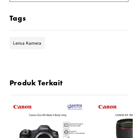
Customizable Control Ring
Rounded 9-Blade Diaphragm
Tags
Lensa Kamera
Produk Terkait