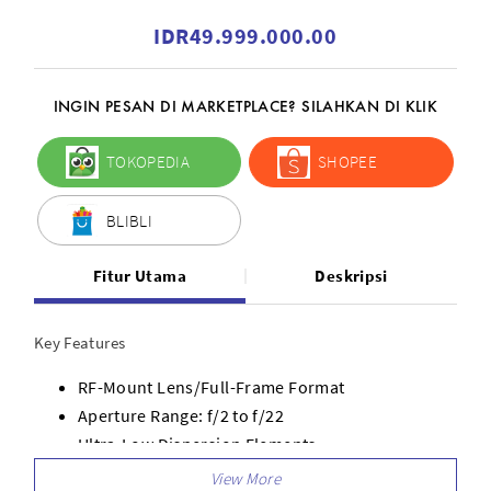
IDR49.999.000.00
INGIN PESAN DI MARKETPLACE? SILAHKAN DI KLIK
TOKOPEDIA
SHOPEE
BLIBLI
Fitur Utama
Deskripsi
Key Features
RF-Mount Lens/Full-Frame Format
Aperture Range: f/2 to f/22
Ultra-Low Dispersion Elements
Ring-Type Ultrasonic Motor AF System