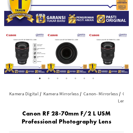
Kamera Digital
Kamera Mirrorless
Canon- Mirrorless
Cano
Lens
Canon RF 28-70mm F/2 L USM
Professional Photography Lens