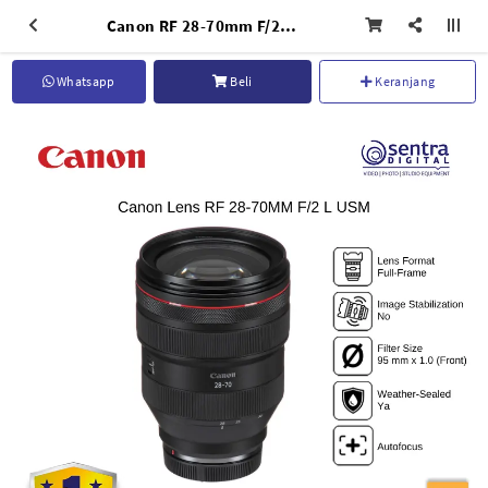
Canon RF 28-70mm F/2 L USM Professional Photography Lens
Whatsapp
Beli
Keranjang