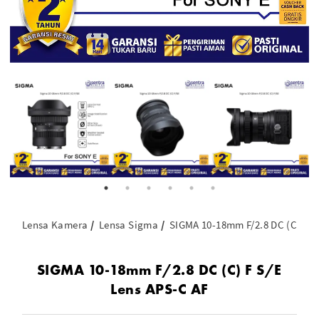
Lensa Kamera
Lensa Sigma
SIGMA 10-18mm F/2.8 DC (C) F S
SIGMA 10-18mm F/2.8 DC (C) F S/E
Lens APS-C AF