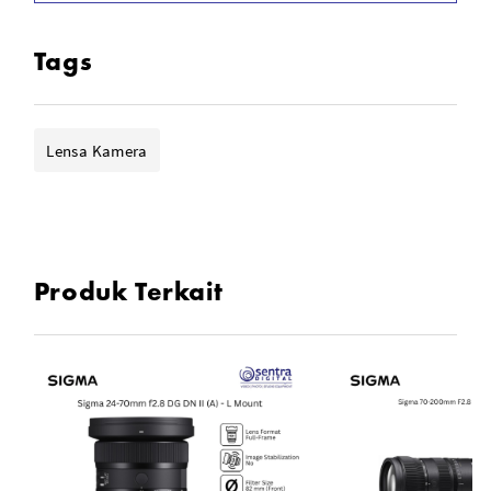
Rounded 7-Blade Diaphragm
Dust & Splash-Resistant Design
Tags
Lensa Kamera
Produk Terkait