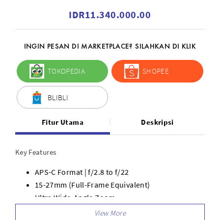
IDR11.340.000.00
INGIN PESAN DI MARKETPLACE? SILAHKAN DI KLIK
TOKOPEDIA
SHOPEE
BLIBLI
Fitur Utama
Deskripsi
Key Features
APS-C Format | f/2.8 to f/22
15-27mm (Full-Frame Equivalent)
Ultra Wide-Angle Zoom
Fast Internal Focus System