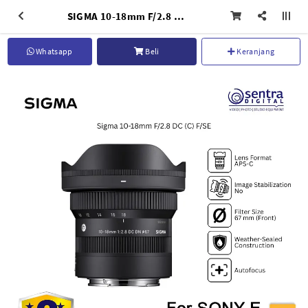
SIGMA 10-18mm F/2.8 DC (C) F S/E Lens APS-C AF
Whatsapp
Beli
Keranjang