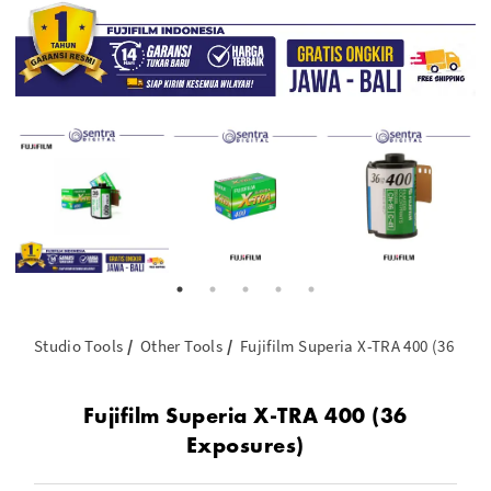
Studio Tools
Other Tools
Fujifilm Superia X-TRA 400 (36 Exp
Fujifilm Superia X-TRA 400 (36
Exposures)