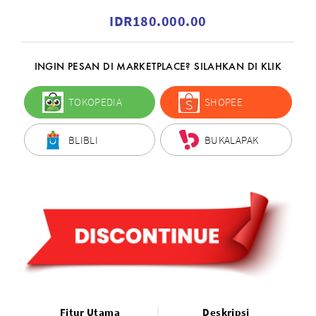
IDR180.000.00
INGIN PESAN DI MARKETPLACE? SILAHKAN DI KLIK
TOKOPEDIA
SHOPEE
BLIBLI
BUKALAPAK
Fitur Utama
Deskripsi