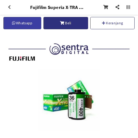
Fujifilm Superia X-TRA 400 (36 Exposures)
Whatsapp
Beli
Keranjang