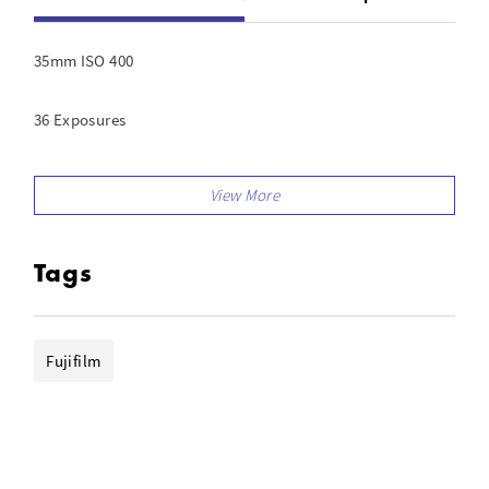
35mm ISO 400
36 Exposures
Film For Color Prints
Tags
Fujifilm