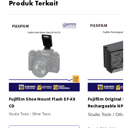
Produk Terkait
Fujifilm Shoe Mount Flash EF-X8
Fujifilm Original B
CD
Rechargeable NP-T
Studio Tools / Other Tools
Studio Tools / Other