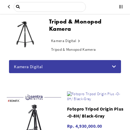
Tripod & Monopod
Kamera
Kamera Digital
Tripod & Monopod Kamera
Kamera Digital
Fotopro Tripod Origin Plus
-O-8H/ Black-Gray
Rp. 4,930,000.00