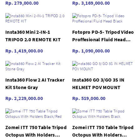
Rp. 279,000.00
Rp. 3,169,000.00
Insta360 Mini 2-IN-1
Fotopro PD-5- Tripod Video
TRIPOD 2.0 REMOTE KIT
Proffesional Fluid Head
Black
Rp. 1,419,000.00
Rp. 1,090,000.00
Insta360 Flow 2 AI Tracker
Insta360 GO 3/GO 3S IN
Kit Stone Gray
HELMET POV MOUNT
Rp. 2,229,000.00
Rp. 519,000.00
Zomei ITT 750 Table Tripod
Zomei ITT 750 Table Tripod
Octopus With Holders
Octopus With Holders