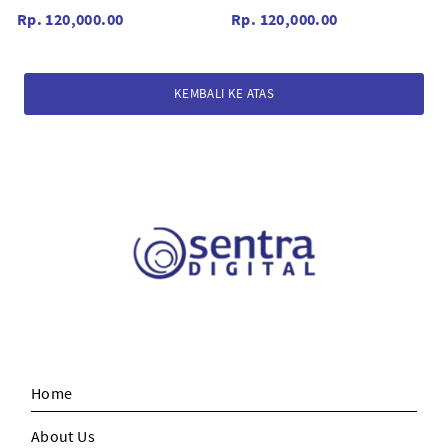
Black/Red
Black
Rp. 120,000.00
Rp. 120,000.00
KEMBALI KE ATAS
Home
About Us