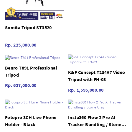
Somita Tripod ST3520
Rp. 225,000.00
Benro T891 Professional
K&F Concept T254A7 Video
Tripod
Tripod with FH-03
Rp. 627,000.00
Rp. 1,595,000.00
Fotopro 3CH Live Phone
Insta360 Flow 2 Pro AI
Holder - Black
Tracker Bundling / Stone
Gray